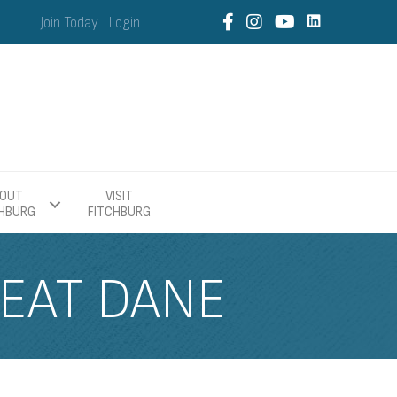
Join Today
Login
OUT
VISIT
CHBURG
FITCHBURG
EAT DANE