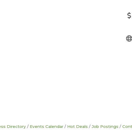
ss Directory
Events Calendar
Hot Deals
Job Postings
Cont