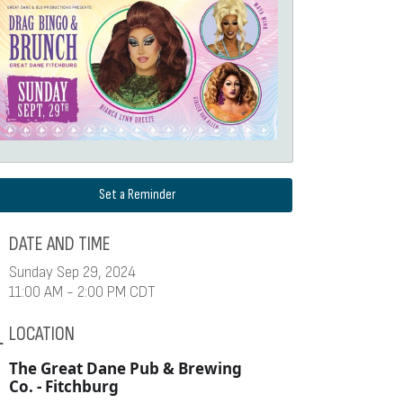
Set a Reminder
DATE AND TIME
Sunday Sep 29, 2024
11:00 AM - 2:00 PM CDT
LOCATION
The Great Dane Pub & Brewing
Co. - Fitchburg