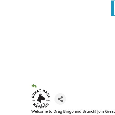
Welcome to Drag Bingo and Brunch! Join Great D