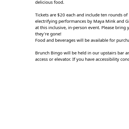
delicious food.
Tickets are $20 each and include ten rounds of 
electrifying performances by Maya Mink and Gi
at this inclusive, in-person event. Please bring
they're gone!
Food and beverages will be available for purch
Brunch Bingo will be held in our upstairs bar are
access or elevator. If you have accessibility co