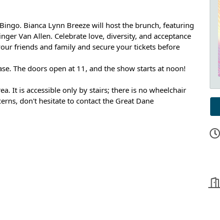
Bingo. Bianca Lynn Breeze will host the brunch, featuring
nger Van Allen. C
elebrate love, diversity, and acceptance
 your friends and family and secure your tickets before
ase. The doors open at 11, and the show starts at noon!
a. It is accessible only by stairs; there is no wheelchair
ncerns, don't hesitate to contact the Great Dane