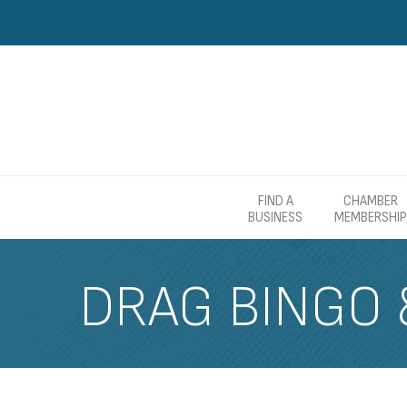
FIND A
CHAMBER
BUSINESS
MEMBERSHIP
DRAG BINGO 