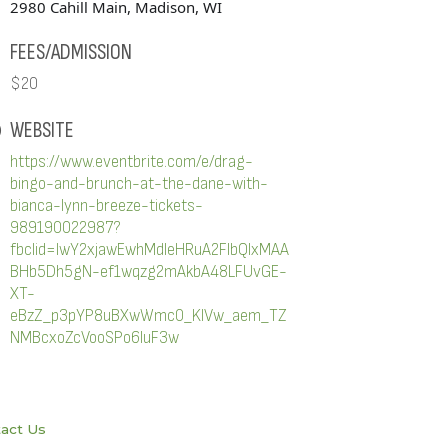
2980 Cahill Main, Madison, WI
FEES/ADMISSION
$20
WEBSITE
https://www.eventbrite.com/e/drag-
bingo-and-brunch-at-the-dane-with-
bianca-lynn-breeze-tickets-
989190022987?
fbclid=IwY2xjawEwhMdleHRuA2FlbQIxMAA
BHb5Dh5gN-ef1wqzg2mAkbA48LFUvGE-
XT-
eBzZ_p3pYP8uBXwWmc0_KlVw_aem_TZ
NMBcxoZcVooSPo6IuF3w
act Us