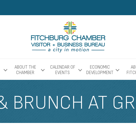
ABOUT THE
CALENDAR OF
ECONOMIC
AB
CHAMBER
EVENTS
DEVELOPMENT
FIT
& BRUNCH AT GR