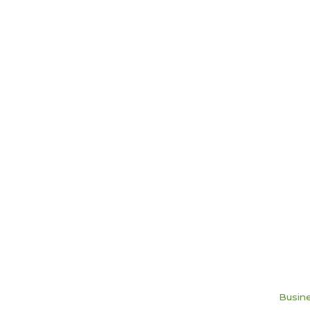
Busine