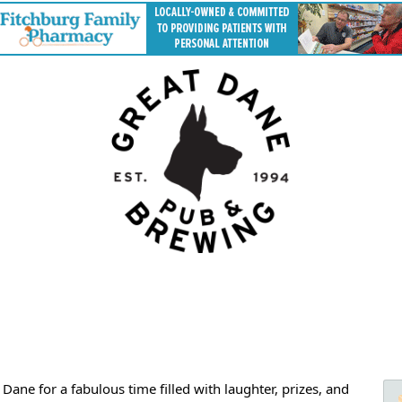
ane for a fabulous time filled with laughter, prizes, and