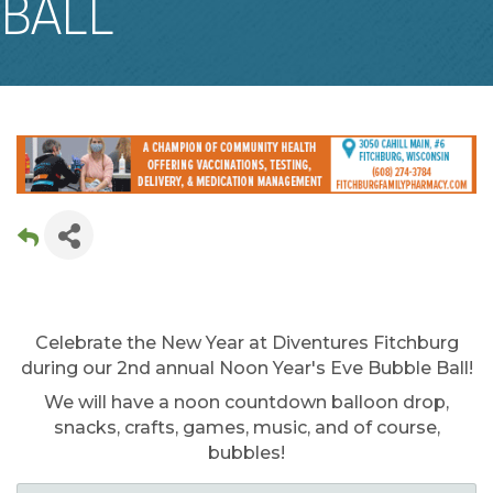
BALL
Celebrate the New Year at Diventures Fitchburg
during our 2nd annual Noon Year's Eve Bubble Ball!
We will have a noon countdown balloon drop,
snacks, crafts, games, music, and of course,
bubbles!