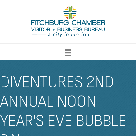
DIVENTURES 2ND
ANNUAL NOON
YEAR'S EVE BUBBLE