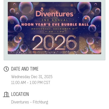
DATE AND TIME
Wednesday Dec 31, 2025
11:00 AM - 1:00 PM CST
LOCATION
Diventures - Fitchburg