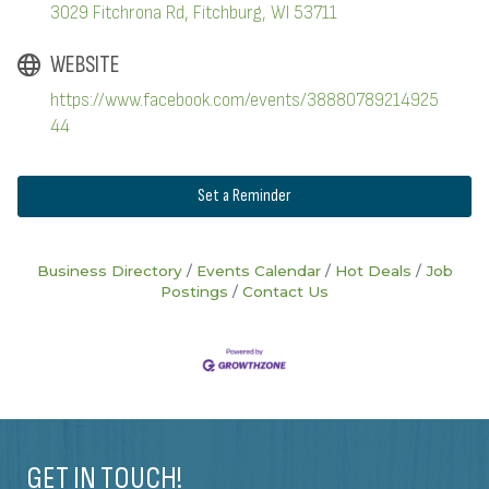
3029 Fitchrona Rd
Fitchburg
WI
53711
WEBSITE
https://www.facebook.com/events/38880789214925
44
Set a Reminder
Business Directory
Events Calendar
Hot Deals
Job
Postings
Contact Us
GET IN TOUCH!