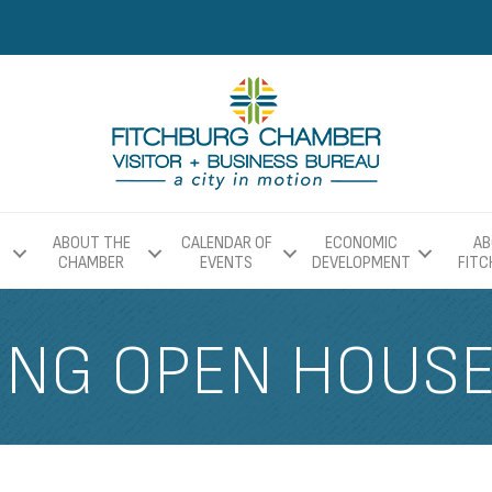
ABOUT THE
CALENDAR OF
ECONOMIC
AB
CHAMBER
EVENTS
DEVELOPMENT
FIT
ING OPEN HOUS