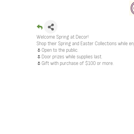
Welcome Spring at Decor!
Shop their Spring and Easter Collections while en
🌷Open to the public.
🌷Door prizes while supplies last.
🌷Gift with purchase of $100 or more.