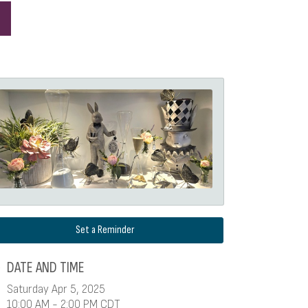
Set a Reminder
DATE AND TIME
Saturday Apr 5, 2025
10:00 AM - 2:00 PM CDT