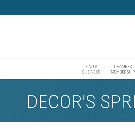
FIND A
CHAMBER
BUSINESS
MEMBERSHIP
DECOR'S SPR