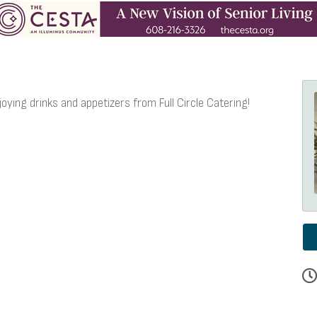
joying drinks and appetizers from Full Circle Catering!