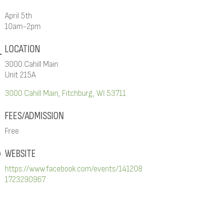
April 5th
10am-2pm
LOCATION
3000 Cahill Main
Unit 215A
3000 Cahill Main
Fitchburg
WI
53711
FEES/ADMISSION
Free
WEBSITE
https://www.facebook.com/events/141208
1723290967