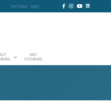
Join Today
Login
OUT
VISIT
CHBURG
FITCHBURG
E