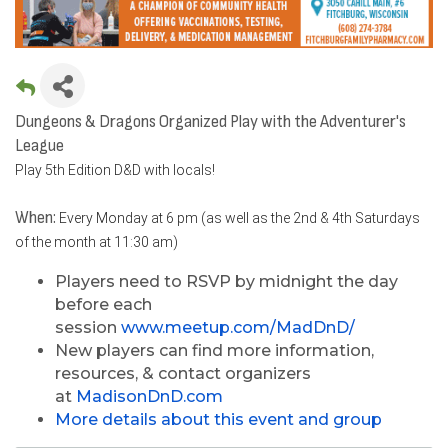
Dungeons & Dragons Organized Play with the Adventurer's
League
Play 5th Edition D&D with locals!
When:
Every Monday at 6 pm (as well as the 2nd & 4th Saturdays
of the month at 11:30 am)
Players need to RSVP by midnight the day
before each
session
www.meetup.com/MadDnD/
New players can find more information,
resources, & contact organizers
at
MadisonDnD.com
More details about this event and group