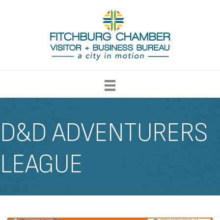
D&D ADVENTURERS
LEAGUE