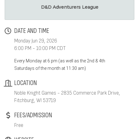
D&D Adventurers League
DATE AND TIME
Monday Jun 29, 2026
6:00 PM - 10:00 PM CDT
Every Monday at 6 pm (as well as the 2nd & 4th
Saturdays of the month at 11:30 am)
LOCATION
Noble Knight Games - 2835 Commerce Park Drive,
Fitchburg, WI 53719
FEES/ADMISSION
Free