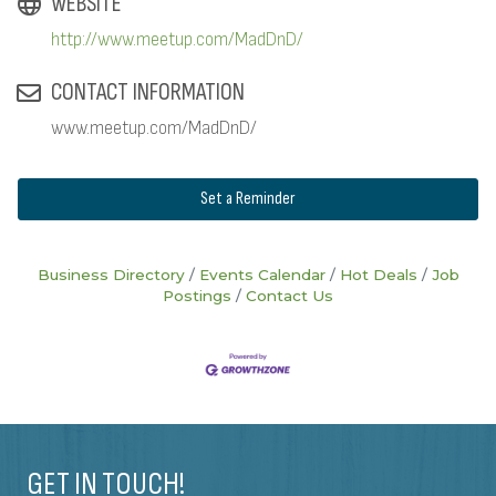
WEBSITE
http://www.meetup.com/MadDnD/
CONTACT INFORMATION
www.meetup.com/MadDnD/
Set a Reminder
Business Directory
Events Calendar
Hot Deals
Job
Postings
Contact Us
GET IN TOUCH!