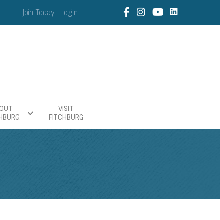
Join Today
Login
OUT
VISIT
CHBURG
FITCHBURG