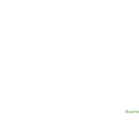
Busine