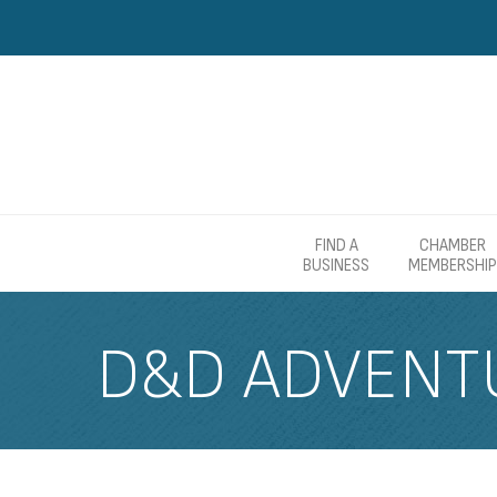
FIND A
CHAMBER
BUSINESS
MEMBERSHIP
D&D ADVENT