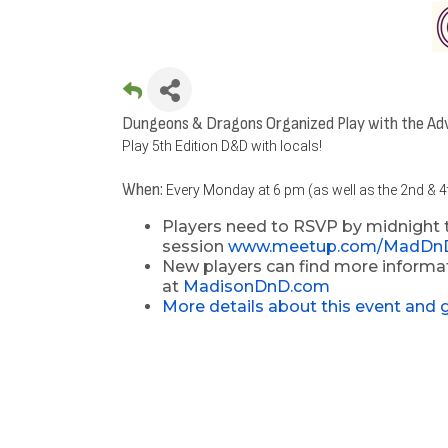
Dungeons & Dragons Organized Play with the Ad
Play 5th Edition D&D with locals!
When:
Every Monday at 6 pm (as well as the 2nd & 
Players need to RSVP by midnight 
session
www.meetup.com/MadDn
New players can find more informat
at
MadisonDnD.com
More details about this event and 