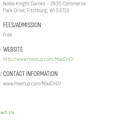
Noble Knight Games - 2835 Commerce
Park Drive, Fitchburg, WI 53719
FEES/ADMISSION
Free
WEBSITE
http://www.meetup.com/MadDnD/
CONTACT INFORMATION
www.meetup.com/MadDnD/
act Us