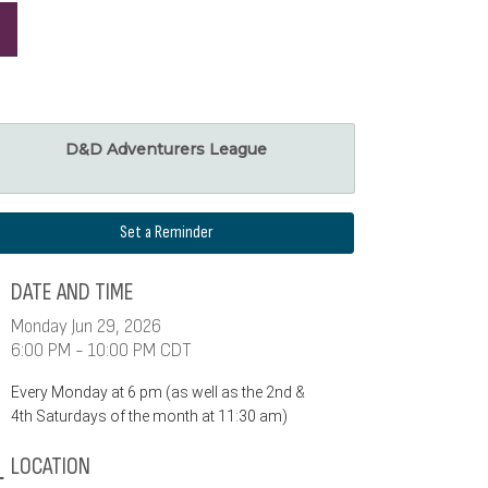
D&D Adventurers League
Set a Reminder
DATE AND TIME
Monday Jun 29, 2026
6:00 PM - 10:00 PM CDT
Every Monday at 6 pm (as well as the 2nd &
4th Saturdays of the month at 11:30 am)
LOCATION