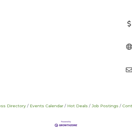
ss Directory
Events Calendar
Hot Deals
Job Postings
Cont