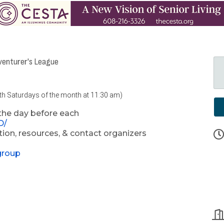
venturer's League
4th Saturdays of the month at 11:30 am)
the day before each
D/
ion, resources, & contact organizers
group