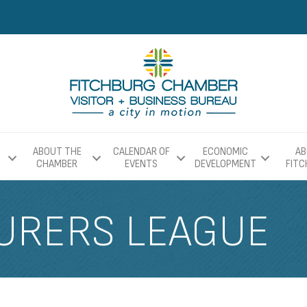
ABOUT THE
CALENDAR OF
ECONOMIC
AB
CHAMBER
EVENTS
DEVELOPMENT
FIT
URERS LEAGUE