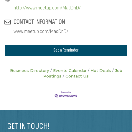
http://www.meetup.com/MadDnD/
CONTACT INFORMATION
www.meetup.com/MadDnD/
Set a Reminder
Business Directory
Events Calendar
Hot Deals
Job
Postings
Contact Us
GET IN TOUCH!