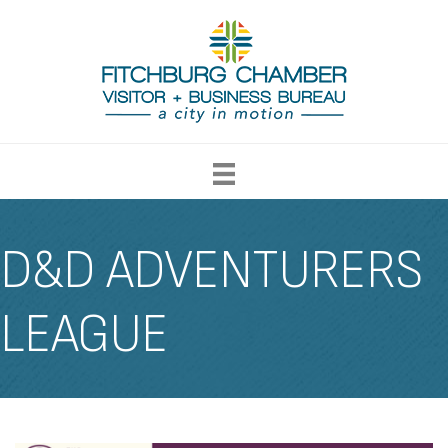
D&D ADVENTURERS
LEAGUE