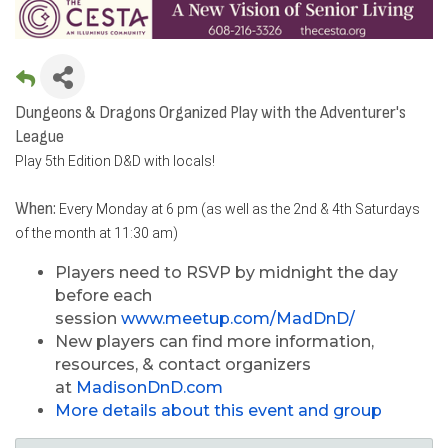
Dungeons & Dragons Organized Play with the Adventurer's
League
Play 5th Edition D&D with locals!
When:
Every Monday at 6 pm (as well as the 2nd & 4th Saturdays
of the month at 11:30 am)
Players need to RSVP by midnight the day
before each
session
www.meetup.com/MadDnD/
New players can find more information,
resources, & contact organizers
at
MadisonDnD.com
More details about this event and group