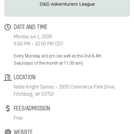
D&D Adventurers League
DATE AND TIME
Monday Jun 1, 2026
6:00 PM - 10:00 PM CDT
Every Monday at 6 pm (as well as the 2nd & 4th
Saturdays of the month at 11:30 am)
LOCATION
Noble Knight Games - 2835 Commerce Park Drive,
Fitchburg, WI 53719
FEES/ADMISSION
Free
WEBSITE