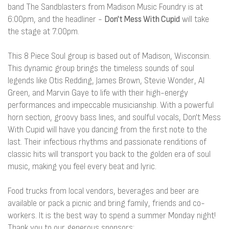
band The Sandblasters from Madison Music Foundry is at
6:00pm, and the headliner -
Don't Mess With Cupid
will take
the stage at 7:00pm.
This 8 Piece Soul group is based out of Madison, Wisconsin.
This dynamic group brings the timeless sounds of soul
legends like Otis Redding, James Brown, Stevie Wonder, Al
Green, and Marvin Gaye to life with their high-energy
performances and impeccable musicianship. With a powerful
horn section, groovy bass lines, and soulful vocals, Don't Mess
With Cupid will have you dancing from the first note to the
last. Their infectious rhythms and passionate renditions of
classic hits will transport you back to the golden era of soul
music, making you feel every beat and lyric.
Food trucks from local vendors, beverages and beer are
available or pack a picnic and bring family, friends and co-
workers. It is the best way to spend a summer Monday night!
Thank you to our generous sponsors: