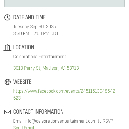
DATE AND TIME
Tuesday Sep 30, 2025
3:30 PM - 7:00 PM CDT
LOCATION
Celebrations Entertainment
3013 Perry St
Madison
WI
53713
WEBSITE
https://www.facebook.com/events/24511513948542
523
CONTACT INFORMATION
Email info@celebrationsentertainment.com to RSVP
Send Email