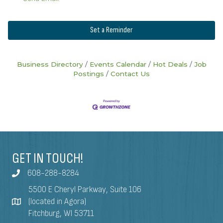
Set a Reminder
Business Directory
Events Calendar
Hot Deals
Job
Postings
Contact Us
GET IN TOUCH!
608-288-8284
5500 E Cheryl Parkway, Suite 106
(located in Agora)
Fitchburg, WI 53711