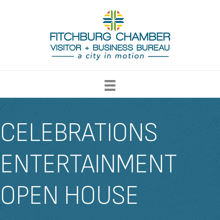
CELEBRATIONS
ENTERTAINMENT
OPEN HOUSE