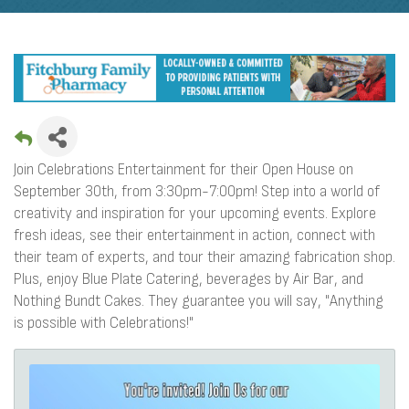
Join Celebrations Entertainment for their Open House on
September 30th, from 3:30pm-7:00pm! Step into a world of
creativity and inspiration for your upcoming events. Explore
fresh ideas, see their entertainment in action, connect with
their team of experts, and tour their amazing fabrication shop.
Plus, enjoy Blue Plate Catering, beverages by Air Bar, and
Nothing Bundt Cakes. They guarantee you will say, "Anything
is possible with Celebrations!"