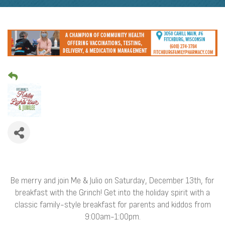
Be merry and join Me & Julio on Saturday, December 13th, for
breakfast with the Grinch! Get into the holiday spirit with a
classic family-style breakfast for parents and kiddos from
9:00am-1:00pm.