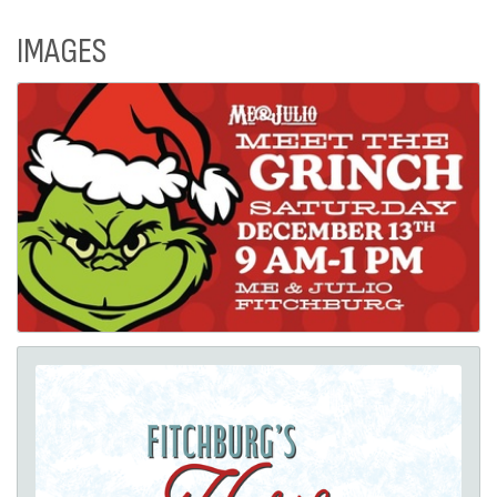
IMAGES