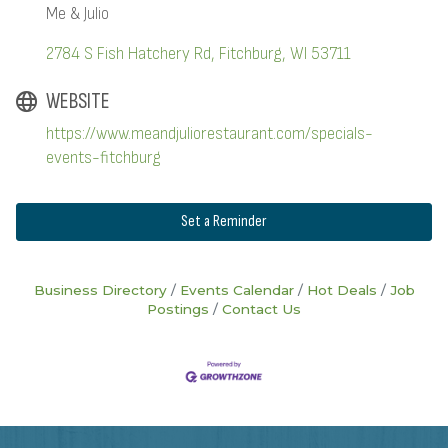
Me & Julio
2784 S Fish Hatchery Rd
Fitchburg
WI
53711
WEBSITE
https://www.meandjuliorestaurant.com/specials-
events-fitchburg
Set a Reminder
Business Directory
Events Calendar
Hot Deals
Job
Postings
Contact Us