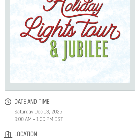
DATE AND TIME
Saturday Dec 13, 2025
9:00 AM - 1:00 PM CST
LOCATION