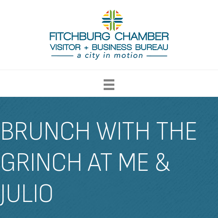
BRUNCH WITH THE
GRINCH AT ME &
JULIO