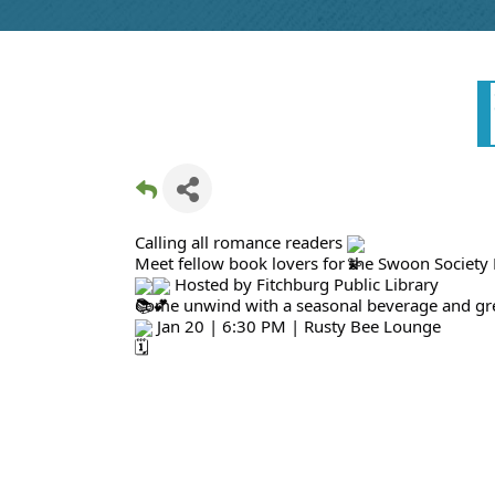
Calling all romance readers
Meet fellow book lovers for the Swoon Society
Hosted by Fitchburg Public Library
Come unwind with a seasonal beverage and gre
Jan 20 | 6:30 PM | Rusty Bee Lounge