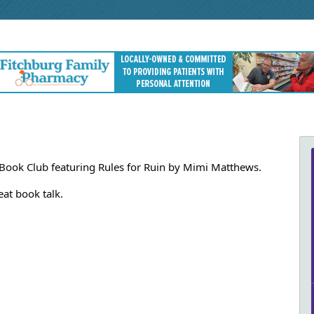
 Book Club featuring Rules for Ruin by Mimi Matthews.
at book talk.