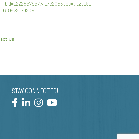
fbid=122266766774179203&set=a.122151
619922179203
act Us
STAY CONNECTED!