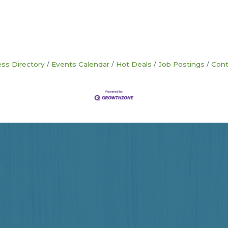
ss Directory
Events Calendar
Hot Deals
Job Postings
Cont