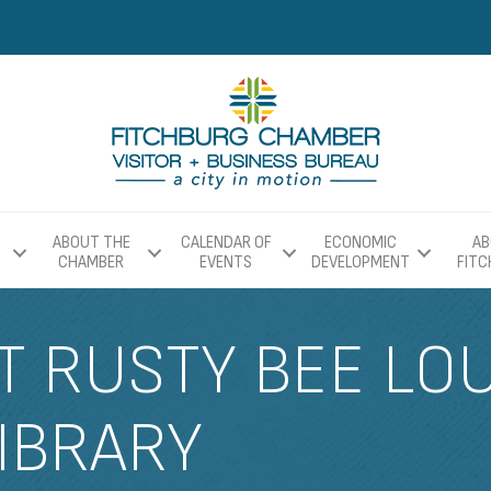
ABOUT THE
CALENDAR OF
ECONOMIC
AB
CHAMBER
EVENTS
DEVELOPMENT
FIT
T RUSTY BEE LO
IBRARY