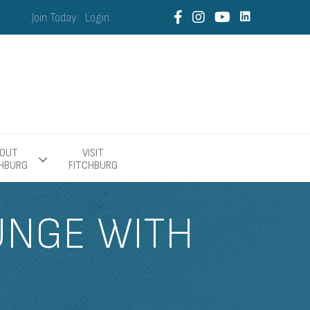
Join Today
Login
OUT
VISIT
CHBURG
FITCHBURG
UNGE WITH