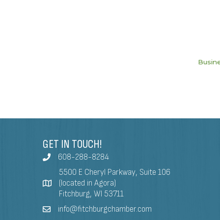
Busine
GET IN TOUCH!
608-288-8284
5500 E Cheryl Parkway, Suite 106
(located in Agora)
Fitchburg, WI 53711
info@fitchburgchamber.com