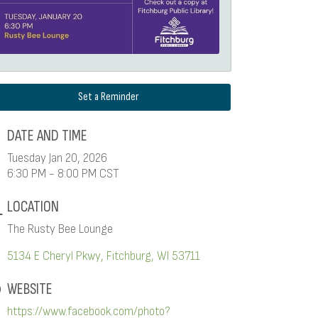
Set a Reminder
DATE AND TIME
Tuesday Jan 20, 2026
6:30 PM - 8:00 PM CST
LOCATION
The Rusty Bee Lounge
5134 E Cheryl Pkwy
Fitchburg
WI
53711
WEBSITE
https://www.facebook.com/photo?