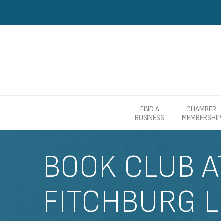
FIND A
CHAMBER
BUSINESS
MEMBERSHIP
BOOK CLUB A
FITCHBURG L