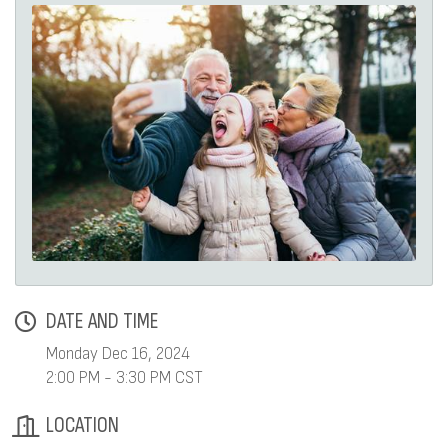
DATE AND TIME
Monday Dec 16, 2024
2:00 PM - 3:30 PM CST
LOCATION