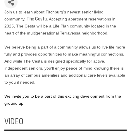
Join us to learn about Fitchburg's newest senior living
The Cesta
community,
. Accepting apartment reservations in
2025, The Cesta will be a Life Plan community located in the
heart of the multigenerational Terravessa neighborhood.
We believe being a part of a community allows us to live life more
fully and provides opportunities to make meaningful connections.
And while The Cesta is designed specifically for active,
independent seniors, you'll enjoy peace of mind knowing there is
an array of campus amenities and additional care levels available
to you if needed.
We invite you to be a part of this exciting development from the
ground up!
VIDEO