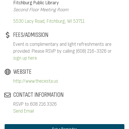
Fitchburg Public Library
Second Floor Meeting Room
5530 Lacy Road
Fitchburg
WI
53711
FEES/ADMISSION
Event is complimentary and light refreshments are
provided. Please RSVP by calling (608) 216-3326 or
sign up here
.
WEBSITE
http://www.thecesta.us
CONTACT INFORMATION
RSVP to 608.216.3326
Send Email