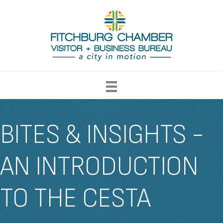
BITES & INSIGHTS -
AN INTRODUCTION
TO THE CESTA