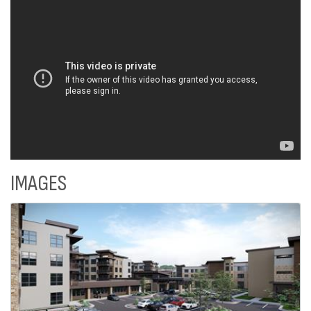
IMAGES