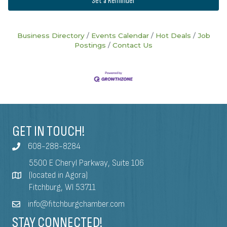
Set a Reminder
Business Directory
Events Calendar
Hot Deals
Job
Postings
Contact Us
GET IN TOUCH!
608-288-8284
5500 E Cheryl Parkway, Suite 106
(located in Agora)
Fitchburg, WI 53711
info@fitchburgchamber.com
STAY CONNECTED!