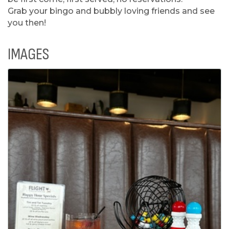
Grab your bingo and bubbly loving friends and see
you then!
IMAGES