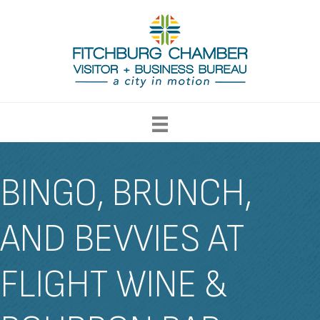
BINGO, BRUNCH,
AND BEVVIES AT
FLIGHT WINE &