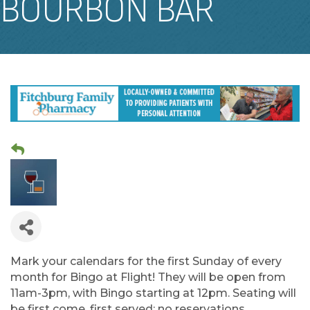
BOURBON BAR
Mark your calendars for the first Sunday of every
month for Bingo at Flight! They will be open from
11am-3pm, with Bingo starting at 12pm. Seating will
be first come, first served; no reservations.