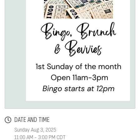
DATE AND TIME
Sunday Aug 3, 2025
11:00 AM - 3:00 PM CDT