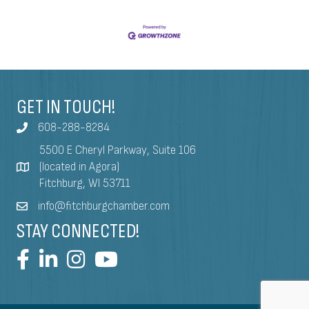
GET IN TOUCH!
608-288-8284
5500 E Cheryl Parkway, Suite 106
(located in Agora)
Fitchburg, WI 53711
info@fitchburgchamber.com
STAY CONNECTED!