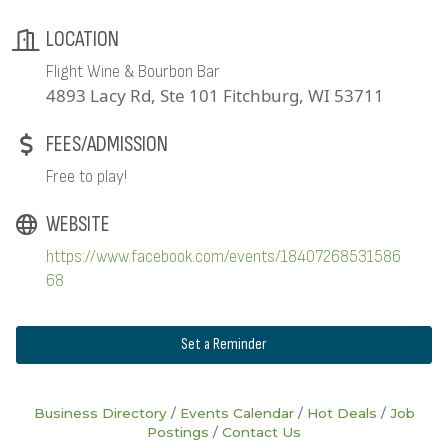
LOCATION
Flight Wine & Bourbon Bar
4893 Lacy Rd, Ste 101 Fitchburg, WI 53711
FEES/ADMISSION
Free to play!
WEBSITE
https://www.facebook.com/events/18407268531586
68
Set a Reminder
Business Directory
Events Calendar
Hot Deals
Job
Postings
Contact Us