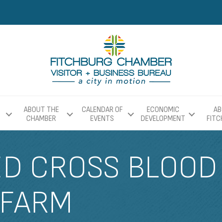
ABOUT THE
CALENDAR OF
ECONOMIC
AB
CHAMBER
EVENTS
DEVELOPMENT
FIT
D CROSS BLOOD 
 FARM