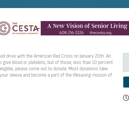
ood drive with the American Red Cross on January 20th. An
 give blood or platelets, but of those, less than 10 percent
 eligible, please come out to donate. Most donations take
 your sleeve and become a part of the lifesaving mission of