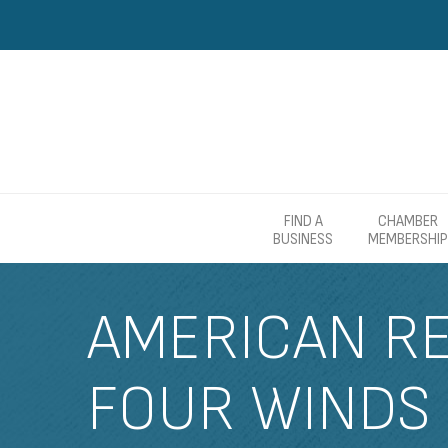
FIND A
CHAMBER
BUSINESS
MEMBERSHIP
AMERICAN RE
FOUR WINDS