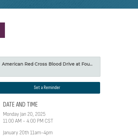
American Red Cross Blood Drive at Fou...
Set a Reminder
DATE AND TIME
Monday Jan 20, 2025
11:00 AM - 4:00 PM CST
January 20th 11am-4pm