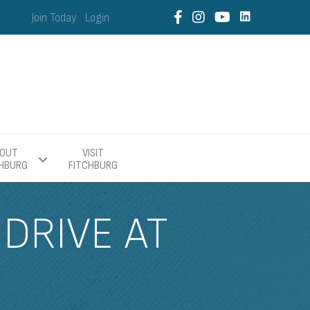
Join Today
Login
OUT
VISIT
CHBURG
FITCHBURG
DRIVE AT