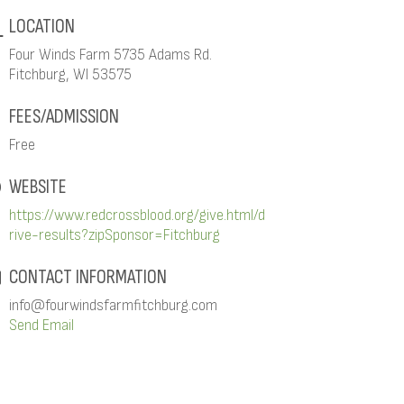
LOCATION
Four Winds Farm 5735 Adams Rd.
Fitchburg, WI 53575
FEES/ADMISSION
Free
WEBSITE
https://www.redcrossblood.org/give.html/d
rive-results?zipSponsor=Fitchburg
CONTACT INFORMATION
info@fourwindsfarmfitchburg.com
Send Email