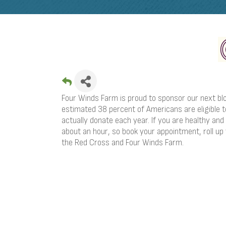
Four Winds Farm is proud to sponsor our next bl
estimated 38 percent of Americans are eligible to
actually donate each year. If you are healthy and
about an hour, so book your appointment, roll up
the Red Cross and Four Winds Farm.