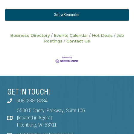
Set a Reminder
Business Directory
Events Calendar
Hot Deals
Job
Postings
Contact Us
GET IN TOUCH!
608-288-8284
5500 E Cheryl Parkway, Suite 106
(located in Agora)
Fitchburg, WI 53711