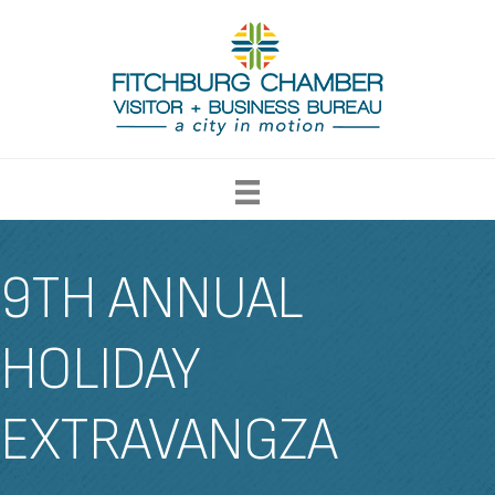
9TH ANNUAL
HOLIDAY
EXTRAVANGZA