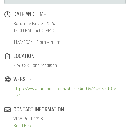
DATE AND TIME
Saturday Nov 2, 2024
12:00 PM - 4:00 PM CDT
11/2/2024 12 pm - 4 pm
LOCATION
2740 Ski Lane Madison
WEBSITE
https://www.facebook.com/share/4dt6WKwSKPdp9v
dS/
CONTACT INFORMATION
VFW Post 1318
Send Email