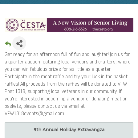
Get ready for an afternoon full of fun and laughter! Join us for
a quarter auction featuring local vendors and crafters, where
you can win fabulous prizes for as little as a quarter.
Participate in the meat raffle and try your luck in the basket
raffles! All proceeds from the raffles will be donated to VFW
Post 1318, supporting local veterans in our community. If
you're interested in becoming a vendor or donating meat or
baskets, please contact us via email at
VFW1318events@gmail.com
9th Annual Holiday Extravangza