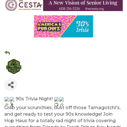
90s Trivia Night!
Grab your scrunchies, dust off those Tamagotchi's,
and get ready to test your 90s knowledge! Join
Hop Haus for a totally rad night of trivia covering