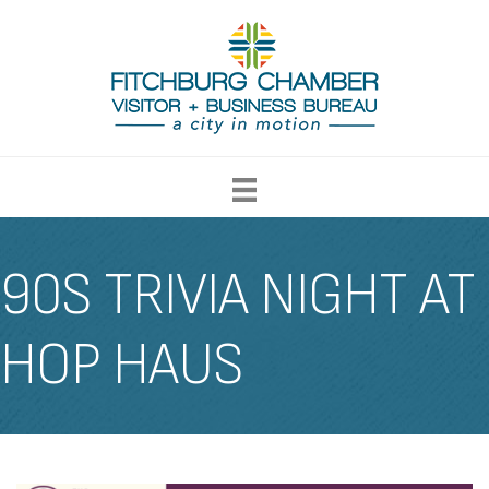
90S TRIVIA NIGHT AT
HOP HAUS