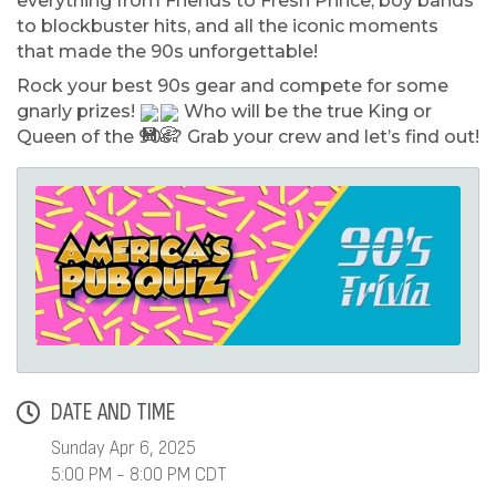
everything from Friends to Fresh Prince, boy bands
to blockbuster hits, and all the iconic moments
that made the 90s unforgettable!
Rock your best 90s gear and compete for some
gnarly prizes!
Who will be the true King or
Queen of the 90s? Grab your crew and let’s find out!
DATE AND TIME
Sunday Apr 6, 2025
5:00 PM - 8:00 PM CDT