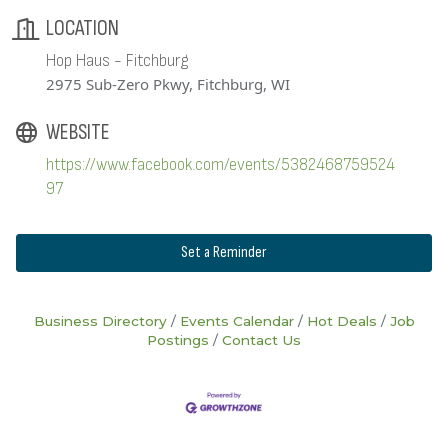
LOCATION
Hop Haus - Fitchburg
2975 Sub-Zero Pkwy, Fitchburg, WI
WEBSITE
https://www.facebook.com/events/5382468759524
97
Set a Reminder
Business Directory
Events Calendar
Hot Deals
Job
Postings
Contact Us