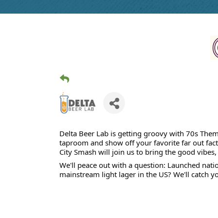
Delta Beer Lab is getting groovy with 70s Theme
taproom and show off your favorite far out fact
City Smash will join us to bring the good vibe
We'll peace out with a question: Launched natio
mainstream light lager in the US? We'll catch yo