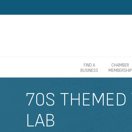
FIND A
CHAMBER
BUSINESS
MEMBERSHIP
70S THEMED 
LAB