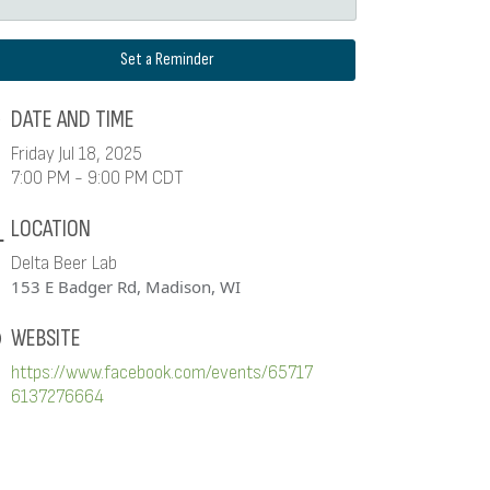
Set a Reminder
DATE AND TIME
Friday Jul 18, 2025
7:00 PM - 9:00 PM CDT
LOCATION
Delta Beer Lab
153 E Badger Rd, Madison, WI
WEBSITE
https://www.facebook.com/events/65717
6137276664