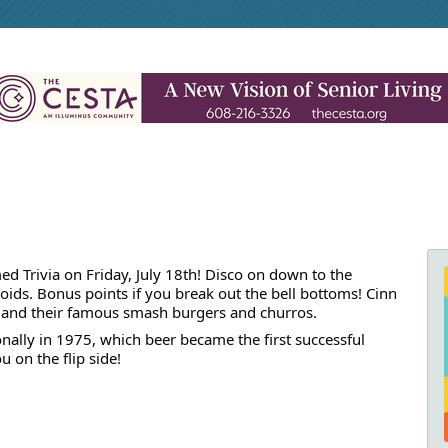
d Trivia on Friday, July 18th! Disco on down to the
oids. Bonus points if you break out the bell bottoms! Cinn
s, and their famous smash burgers and churros.
nally in 1975, which beer became the first successful
u on the flip side!