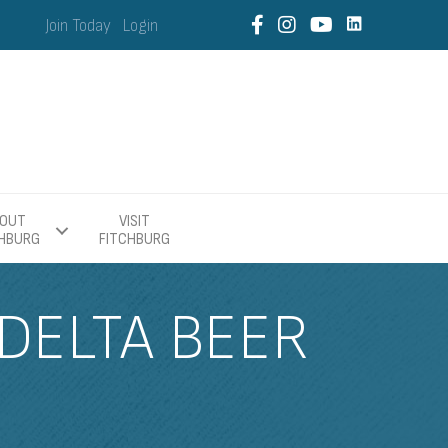
Join Today
Login
OUT
VISIT
CHBURG
FITCHBURG
 DELTA BEER