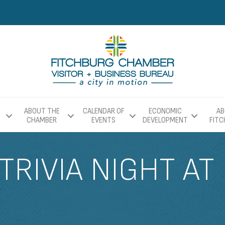
ABOUT THE
CALENDAR OF
ECONOMIC
AB
CHAMBER
EVENTS
DEVELOPMENT
FIT
TRIVIA NIGHT AT