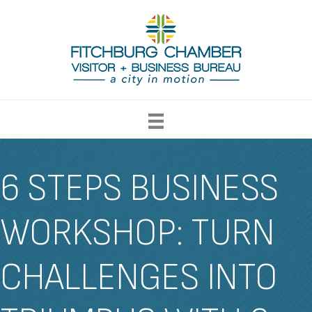
6 STEPS BUSINESS
WORKSHOP: TURN
CHALLENGES INTO