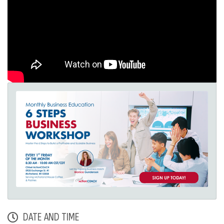
DATE AND TIME