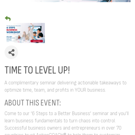
TIME TO LEVEL UP!
A complimentary seminar delivering actionable takeaways to
optimize time, team, and profits in YOUR business.
ABOUT THIS EVENT:
Come to our ‘6 Steps to a Better Business’ seminar and you’ll
learn business fundamentals to turn chaos into control.
Successful business owners and entrepreneurs in over 70