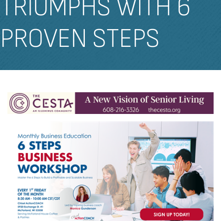
TRIUMPHS WITH 6
PROVEN STEPS