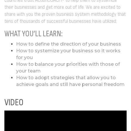
countries trust ActionCOACH® to help them to systemize
their businesses and get more out of life. We are excited to
share with you the proven business system methodology that
tens of thousands of successful businesses have utilized.
WHAT YOU’LL LEARN:
How to define the direction of your business
How to systemize your business so it works
for you
How to balance your priorities with those of
your team
How to adopt strategies that allow you to
achieve goals and still have personal freedom
VIDEO