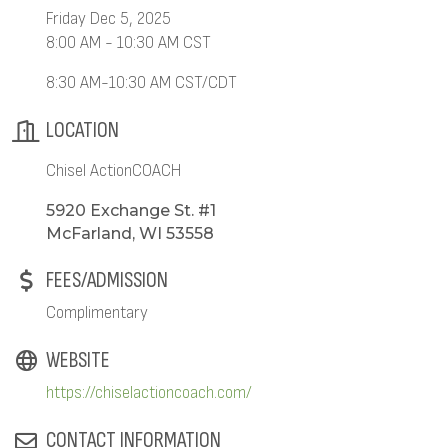
Friday Dec 5, 2025
8:00 AM - 10:30 AM CST
8:30 AM-10:30 AM CST/CDT
LOCATION
Chisel ActionCOACH
5920 Exchange St. #1
McFarland, WI 53558
FEES/ADMISSION
Complimentary
WEBSITE
https://chiselactioncoach.com/
CONTACT INFORMATION