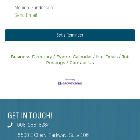
Monica Gunderson
Send Email
Set a Reminder
Business Directory
Events Calendar
Hot Deals
Job
Postings
Contact Us
GET IN TOUCH!
608-288-8284
5500 E Cheryl Parkway, Suite 106