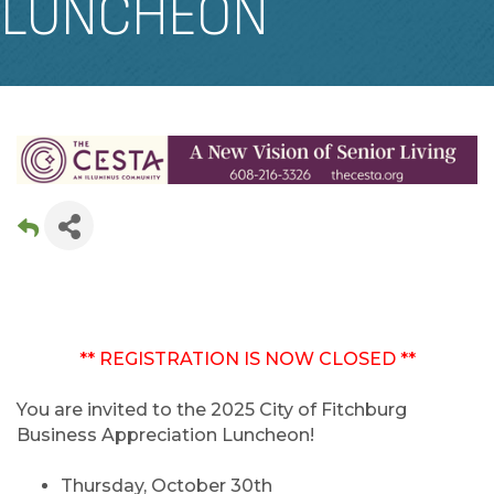
LUNCHEON
** REGISTRATION IS NOW CLOSED **
You are invited to the 2025 City of Fitchburg
Business Appreciation Luncheon!
Thursday, October 30th