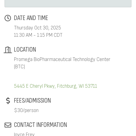
DATE AND TIME
Thursday Oct 30, 2025
11:30 AM - 1:15 PM CDT
LOCATION
Promega BioPharmaceutical Technology Center
(BTC)
5445 E Cheryl Pkwy
Fitchburg
WI
53711
FEES/ADMISSION
$30/person
CONTACT INFORMATION
Joyce Frey