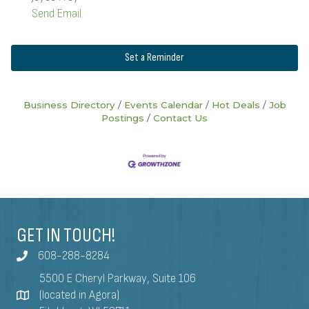
Send Email
Set a Reminder
Business Directory
Events Calendar
Hot Deals
Job
Postings
Contact Us
GET IN TOUCH!
608-288-8284
5500 E Cheryl Parkway, Suite 106
(located in Agora)