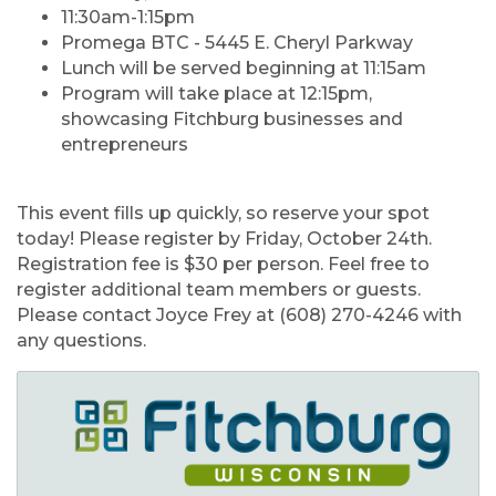
11:30am-1:15pm
Promega BTC - 5445 E. Cheryl Parkway
Lunch will be served beginning at 11:15am
Program will take place at 12:15pm,
showcasing Fitchburg businesses and
entrepreneurs
This event fills up quickly, so reserve your spot
today! Please register by
Friday, October 24th
.
Registration fee is $30 per person. Feel free to
register additional team members or guests.
Please contact Joyce Frey at (608) 270-4246 with
any questions.