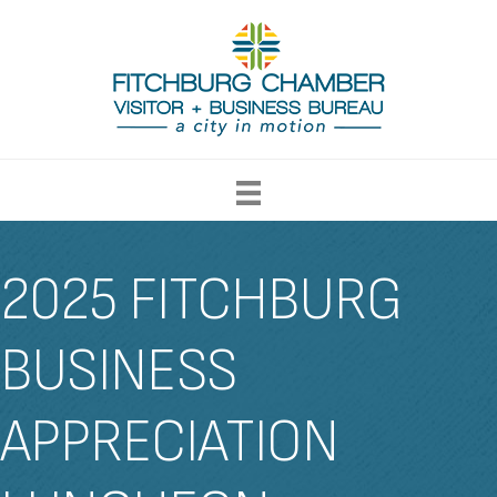
2025 FITCHBURG
BUSINESS
APPRECIATION