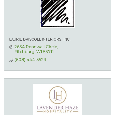
LAURIE DRISCOLL INTERIORS, INC.
2654 Pennwall Circle
Fitchburg
WI
53711
(608) 444-5523