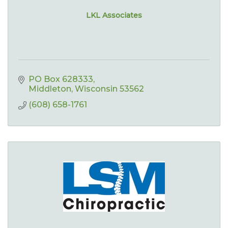
LKL Associates
PO Box 628333
Middleton
Wisconsin
53562
(608) 658-1761