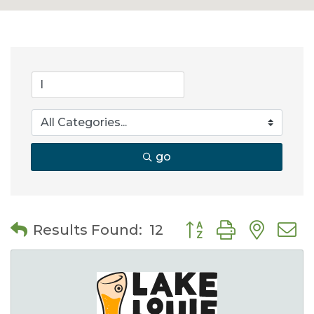
go
Button group with nes
Results Found:
12