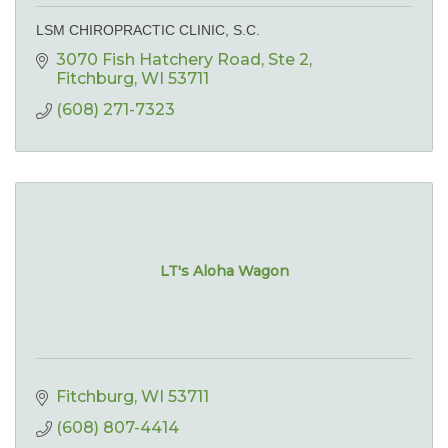
LSM CHIROPRACTIC CLINIC, S.C.
3070 Fish Hatchery Road
Ste 2
Fitchburg
WI
53711
(608) 271-7323
LT's Aloha Wagon
Fitchburg
WI
53711
(608) 807-4414