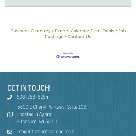
Business Directory
Events Calendar
Hot Deals
Job
Postings
Contact Us
GET IN TOUCH!
608-288-8284
5500 E Cheryl Parkway, Suite 106
(located in Agora)
Fitchburg, WI 53711
info@fitchburgchamber.com