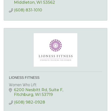
Middleton
WI
53562
(608) 831-1010
LIONESS FITNESS
Women Who Lift
6200 Nesbitt Rd
Suite F
Fitchburg
WI
53719
(608) 982-0928