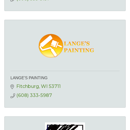
LANGE'S PAINTING
Fitchburg
WI
53711
(608) 333-5987