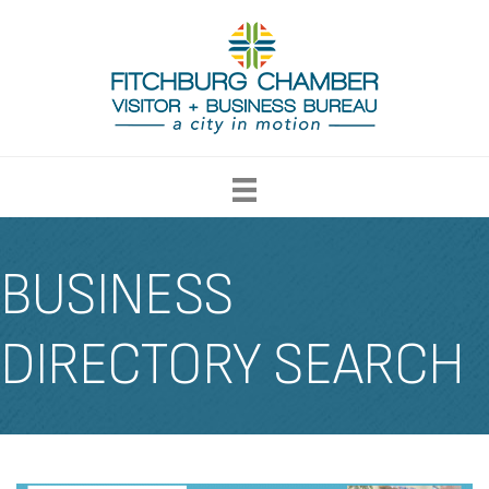
BUSINESS
DIRECTORY SEARCH