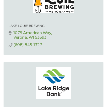
LAKE LOUIE BREWING
1079 American Way
Verona
WI
53593
(608) 845-1327