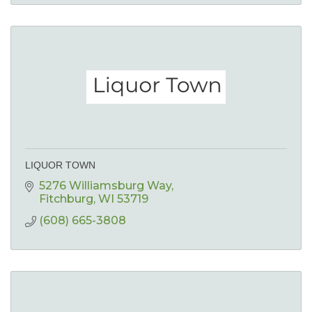
LIQUOR TOWN
5276 Williamsburg Way
Fitchburg
WI
53719
(608) 665-3808