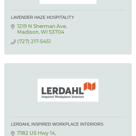
LAVENDER HAZE HOSPITALITY
1219 N Sherman Ave
Madison
WI
53704
(727) 217-5451
LERDAHL INSPIRED WORKPLACE INTERIORS
7182 US Hwy 14