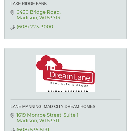
LAKE RIDGE BANK
6430 Bridge Road
Madison
WI
53713
(608) 223-3000
LANE MANNING, MAD CITY DREAM HOMES
1619 Monroe Street
Suite 1
Madison
WI
53711
(608) 535-5131