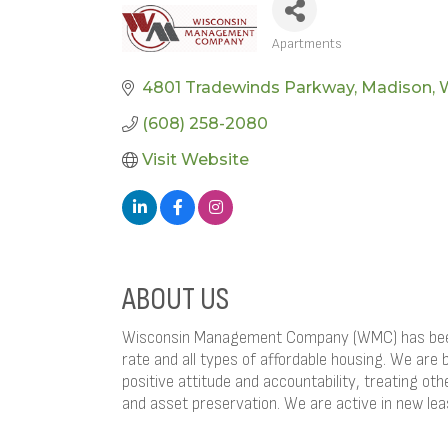
Apartments
CATEGORIES
4801 Tradewinds Parkway
Madison
(608) 258-2080
Visit Website
ABOUT US
Wisconsin Management Company (WMC) has been p
rate and all types of affordable housing. We are 
positive attitude and accountability, treating ot
and asset preservation. We are active in new le