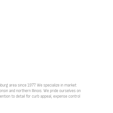
rg area since 1977. We specialize in market
nsin and northern Illinois. We pride ourselves on
ention to detail for curb appeal, expense control