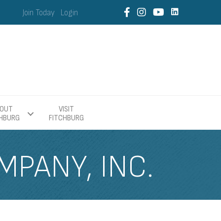
Join Today
Login
OUT
VISIT
CHBURG
FITCHBURG
PANY, INC.