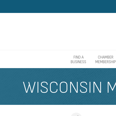
FIND A
CHAMBER
BUSINESS
MEMBERSHIP
WISCONSIN 