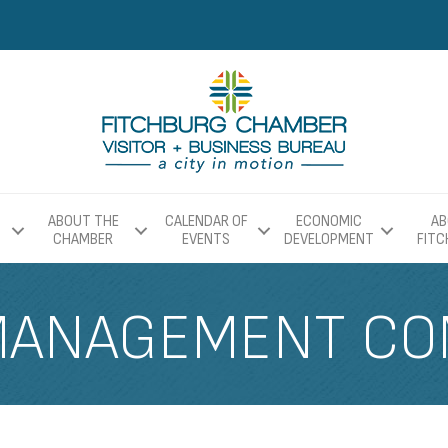
ABOUT THE
CALENDAR OF
ECONOMIC
AB
CHAMBER
EVENTS
DEVELOPMENT
FIT
MANAGEMENT COM