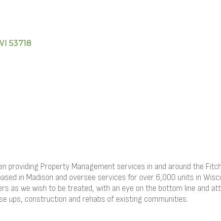
WI
53718
roviding Property Management services in and around the Fitchbu
based in Madison and oversee services for over 6,000 units in Wisco
hers as we wish to be treated, with an eye on the bottom line and att
ase ups, construction and rehabs of existing communities.