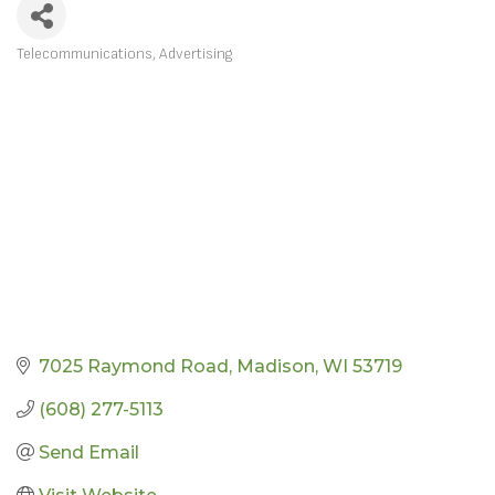
Telecommunications
Advertising
CATEGORIES
7025 Raymond Road
Madison
WI
53719
(608) 277-5113
Send Email