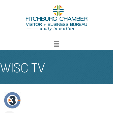
WISC TV