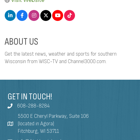
Visit Website
ABOUT US
Get the latest news, weather and sports for southern
Wisconsin from WISC-TV and Channel3000.com.
GET IN TOUCH!
608-288-8284
5500 E Cheryl Parkway, Suite 106
(located in Agora)
Fitchburg, WI 53711