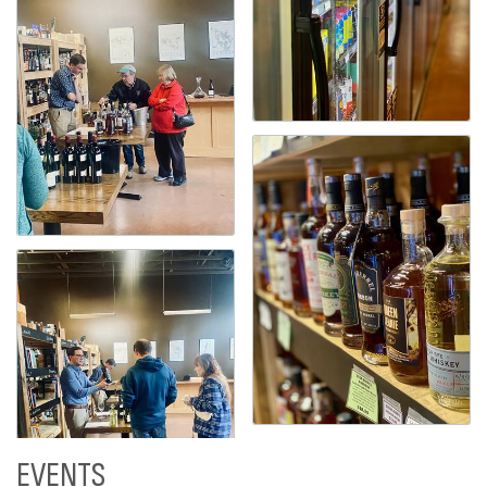
EVENTS