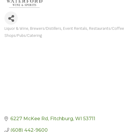
Liquor & Wine
Brewers/Distillers
Event Rentals
Restaurants/Coffee
CATEGORIES
Shops/Pubs/Catering
6227 McKee Rd
Fitchburg
WI
53711
(608) 442-9600