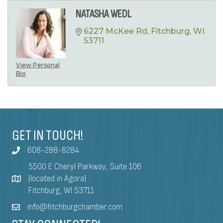
NATASHA WEDL
6227 McKee Rd
Fitchburg
WI
53711
View Personal
Bio
GET IN TOUCH!
608-288-8284
5500 E Cheryl Parkway, Suite 106
(located in Agora)
Fitchburg, WI 53711
info@fitchburgchamber.com