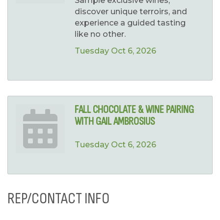
Sample exclusive wines,
discover unique terroirs, and
experience a guided tasting
like no other.
Tuesday Oct 6, 2026
FALL CHOCOLATE & WINE PAIRING
WITH GAIL AMBROSIUS
Tuesday Oct 6, 2026
REP/CONTACT INFO