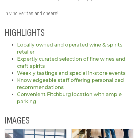
In vino veritas and cheers!
HIGHLIGHTS
Locally owned and operated wine & spirits
retailer
Expertly curated selection of fine wines and
craft spirits
Weekly tastings and special in-store events
Knowledgeable staff offering personalized
recommendations
Convenient Fitchburg location with ample
parking
IMAGES