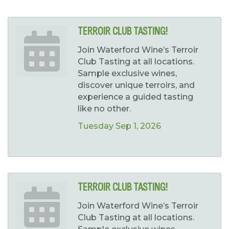
TERROIR CLUB TASTING!
Join Waterford Wine’s Terroir
Club Tasting at all locations.
Sample exclusive wines,
discover unique terroirs, and
experience a guided tasting
like no other.
Tuesday Sep 1, 2026
TERROIR CLUB TASTING!
Join Waterford Wine’s Terroir
Club Tasting at all locations.