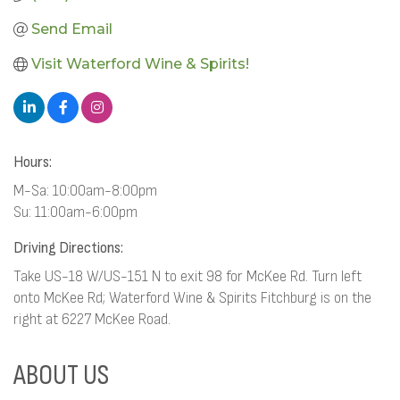
Send Email
Visit Waterford Wine & Spirits!
Hours:
M-Sa: 10:00am-8:00pm
Su: 11:00am-6:00pm
Driving Directions:
Take US-18 W/US-151 N to exit 98 for McKee Rd. Turn left
onto McKee Rd; Waterford Wine & Spirits Fitchburg is on the
right at 6227 McKee Road.
ABOUT US