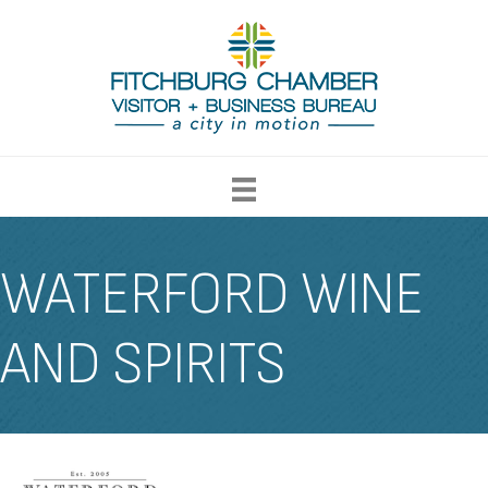
WATERFORD WINE
AND SPIRITS