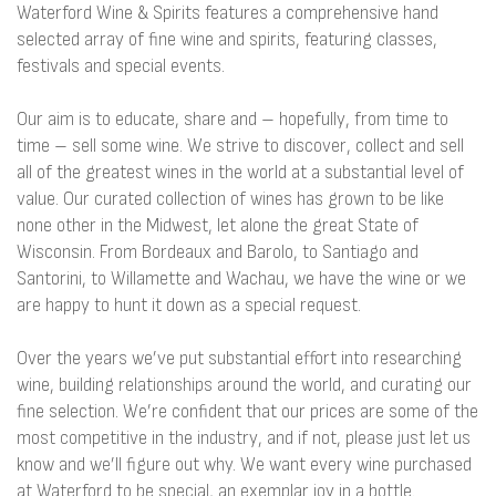
Waterford Wine & Spirits features a comprehensive hand
selected array of fine wine and spirits, featuring classes,
festivals and special events.
Our aim is to educate, share and – hopefully, from time to
time – sell some wine. We strive to discover, collect and sell
all of the greatest wines in the world at a substantial level of
value. Our curated collection of wines has grown to be like
none other in the Midwest, let alone the great State of
Wisconsin. From Bordeaux and Barolo, to Santiago and
Santorini, to Willamette and Wachau, we have the wine or we
are happy to hunt it down as a special request.
Over the years we’ve put substantial effort into researching
wine, building relationships around the world, and curating our
fine selection. We’re confident that our prices are some of the
most competitive in the industry, and if not, please just let us
know and we’ll figure out why. We want every wine purchased
at Waterford to be special, an exemplar joy in a bottle.