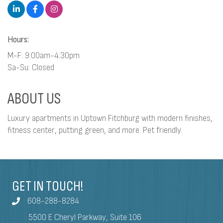
Hours:
M-F: 9:00am-4:30pm
Sa-Su: Closed
ABOUT US
Luxury apartments in Uptown Fitchburg with modern finishes,
fitness center, putting green, and more. Pet friendly.
GET IN TOUCH!
608-288-8284
5500 E Cheryl Parkway, Suite 106