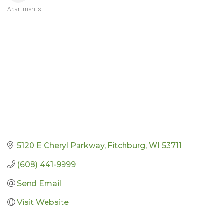
Apartments
CATEGORIES
5120 E Cheryl Parkway
Fitchburg
WI
53711
(608) 441-9999
Send Email
Visit Website