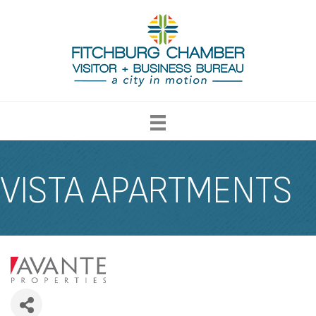
VISTA APARTMENTS