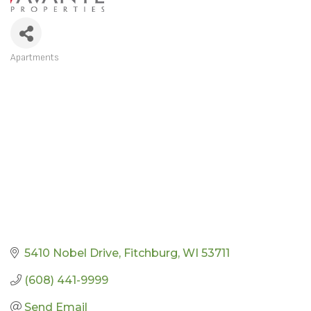
Apartments
CATEGORIES
5410 Nobel Drive
Fitchburg
WI
53711
(608) 441-9999
Send Email