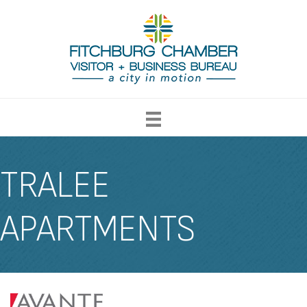
TRALEE
APARTMENTS