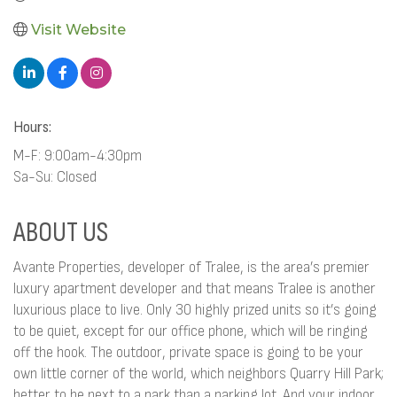
Visit Website
Hours:
M-F: 9:00am-4:30pm
Sa-Su: Closed
ABOUT US
Avante Properties, developer of Tralee, is the area’s premier
luxury apartment developer and that means Tralee is another
luxurious place to live. Only 30 highly prized units so it’s going
to be quiet, except for our office phone, which will be ringing
off the hook. The outdoor, private space is going to be your
own little corner of the world, which neighbors Quarry Hill Park;
better to be next to a park than a parking lot. And your indoor