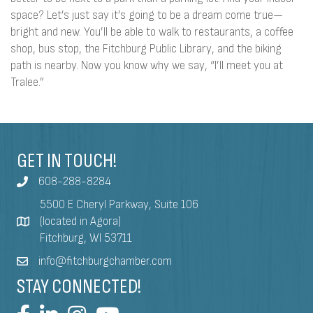
space? Let’s just say it’s going to be a dream come true—
bright and new. You’ll be able to walk to restaurants, a coffee
shop, bus stop, the Fitchburg Public Library, and the biking
path is nearby. Now you know why we say, “I’ll meet you at
Tralee.”
GET IN TOUCH!
608-288-8284
5500 E Cheryl Parkway, Suite 106
(located in Agora)
Fitchburg, WI 53711
info@fitchburgchamber.com
STAY CONNECTED!