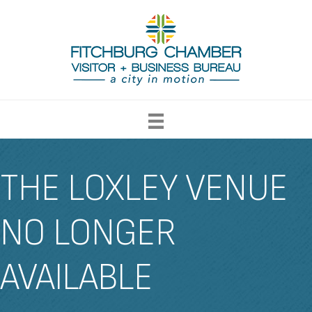
THE LOXLEY VENUE
NO LONGER
AVAILABLE