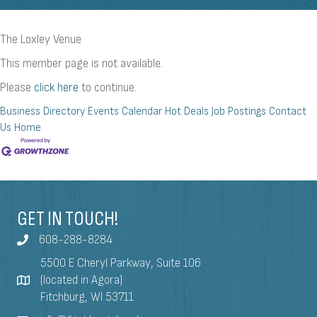
The Loxley Venue
This member page is not available.
Please
click here
to continue.
Business Directory
Events Calendar
Hot Deals
Job Postings
Contact
Us
Home
GET IN TOUCH!
608-288-8284
5500 E Cheryl Parkway, Suite 106
(located in Agora)
Fitchburg, WI 53711