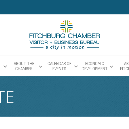
ABOUT THE
CALENDAR OF
ECONOMIC
AB
CHAMBER
EVENTS
DEVELOPMENT
FIT
TE