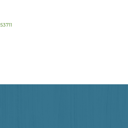
53711