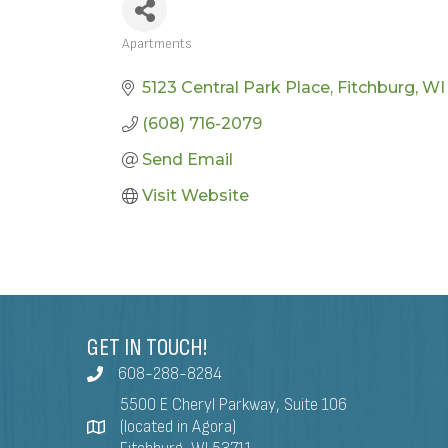
Apartments
CATEGORIES
5123 Central Park Place
Fitchburg
WI
(608) 716-2079
Send Email
Visit Website
GET IN TOUCH!
608-288-8284
5500 E Cheryl Parkway, Suite 106
(located in Agora)