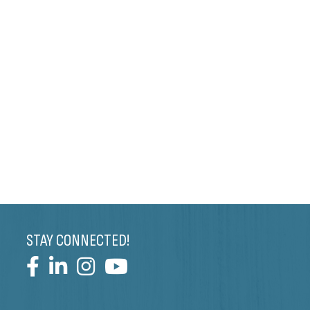
STAY CONNECTED!