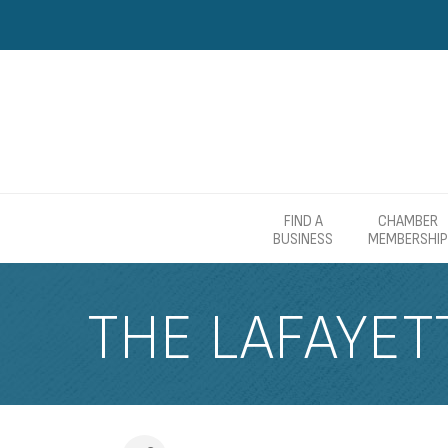
FIND A
CHAMBER
BUSINESS
MEMBERSHIP
THE LAFAYET