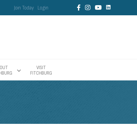
Join Today
Login
OUT
VISIT
CHBURG
FITCHBURG