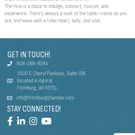
The Hive is a place to indulge, connect, nourish, and
experience. There’s always a seat at the table—come as you
are, and leave with a fuller heart, belly, and soul.
GET IN TOUCH!
608-288-8284
5500 E Cheryl Parkway, Suite 106
(located in Agora)
Fitchburg, WI 53711
info@fitchburgchamber.com
STAY CONNECTED!