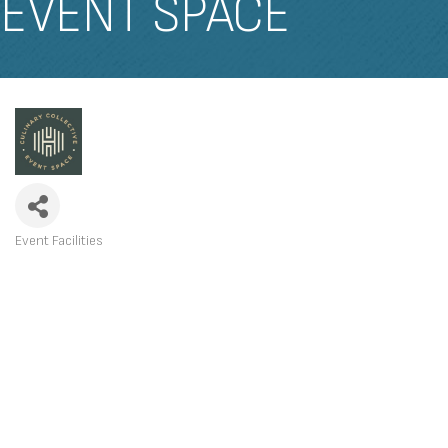
EVENT SPACE
Event Facilities
CATEGORIES