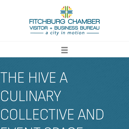
THE HIVE A
CULINARY
COLLECTIVE AND