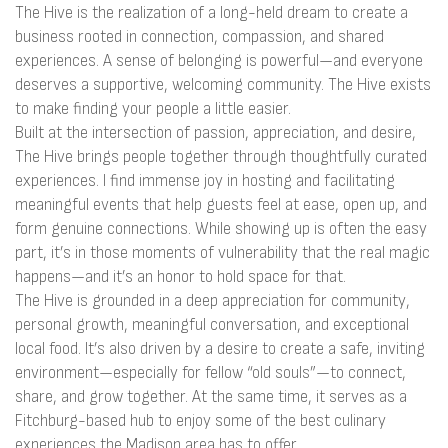
The Hive is the realization of a long-held dream to create a
business rooted in connection, compassion, and shared
experiences. A sense of belonging is powerful—and everyone
deserves a supportive, welcoming community. The Hive exists
to make finding your people a little easier.
Built at the intersection of passion, appreciation, and desire,
The Hive brings people together through thoughtfully curated
experiences. I find immense joy in hosting and facilitating
meaningful events that help guests feel at ease, open up, and
form genuine connections. While showing up is often the easy
part, it’s in those moments of vulnerability that the real magic
happens—and it’s an honor to hold space for that.
The Hive is grounded in a deep appreciation for community,
personal growth, meaningful conversation, and exceptional
local food. It’s also driven by a desire to create a safe, inviting
environment—especially for fellow “old souls”—to connect,
share, and grow together. At the same time, it serves as a
Fitchburg-based hub to enjoy some of the best culinary
experiences the Madison area has to offer.