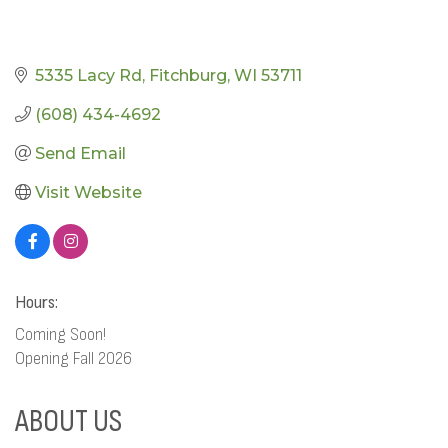
5335 Lacy Rd
Fitchburg
WI
53711
(608) 434-4692
Send Email
Visit Website
Hours:
Coming Soon!
Opening Fall 2026
ABOUT US