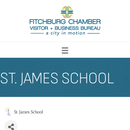
ST. JAMES SCHOOL