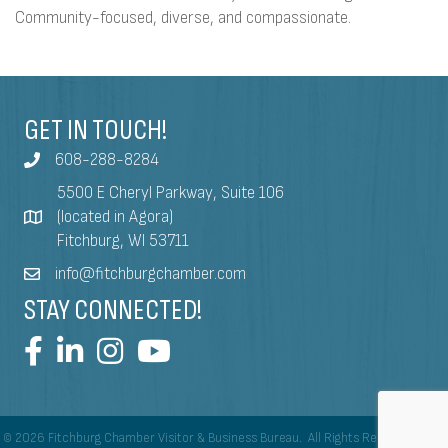
Community-focused, diverse, and compassionate.
GET IN TOUCH!
608-288-8284
5500 E Cheryl Parkway, Suite 106
(located in Agora)
Fitchburg, WI 53711
info@fitchburgchamber.com
STAY CONNECTED!
©
2026
Fitchburg Chamber Visitor & Business Bureau.
All Rights Reserved | Site