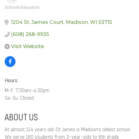
Schools/Education
CATEGORIES
1204 St. James Court
Madison
WI
53715
(608) 268-9935
Visit Website
Hours:
M-F: 7:30am-4:30pm
Sa-Su: Closed
ABOUT US
At almost 114 years old-St. James is Madison's oldest school.
We serve 160 students from 3-year-olds to 8th grade.