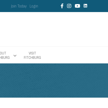
Join Today
Login
OUT
VISIT
CHBURG
FITCHBURG