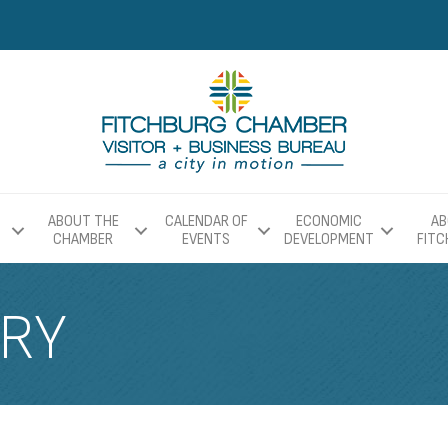
ABOUT THE
CALENDAR OF
ECONOMIC
AB
CHAMBER
EVENTS
DEVELOPMENT
FIT
ERY