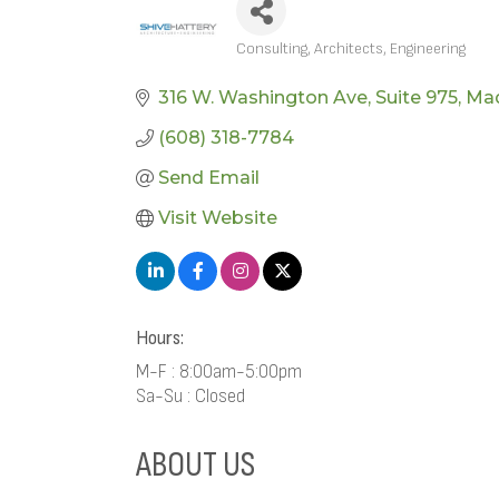
Consulting
Architects
Engineering
CATEGORIES
316 W. Washington Ave
Suite 975
Ma
(608) 318-7784
Send Email
Visit Website
Hours:
M-F : 8:00am-5:00pm
Sa-Su : Closed
ABOUT US