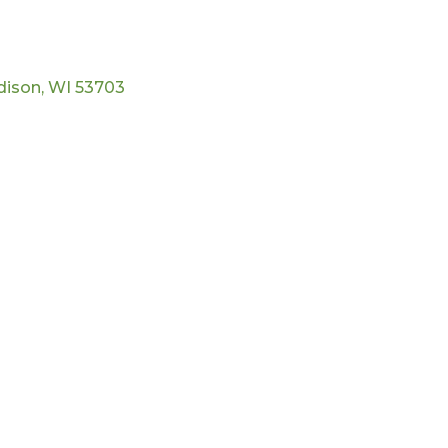
dison
WI
53703