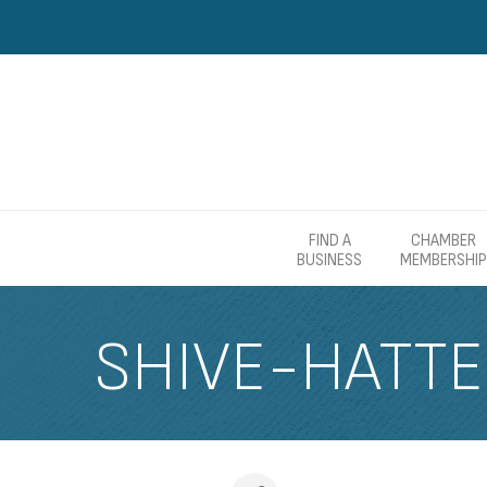
FIND A
CHAMBER
BUSINESS
MEMBERSHIP
SHIVE-HATT