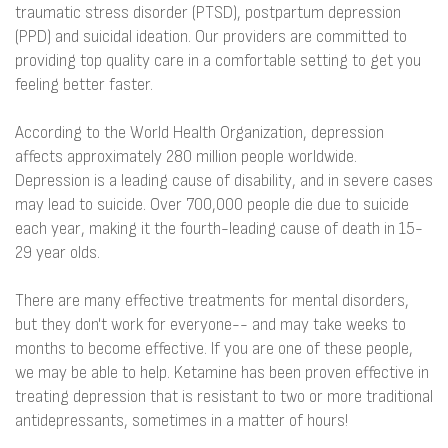
traumatic stress disorder (PTSD), postpartum depression
(PPD) and suicidal ideation. Our providers are committed to
providing top quality care in a comfortable setting to get you
feeling better faster.
According to the World Health Organization, depression
affects approximately 280 million people worldwide.
Depression is a leading cause of disability, and in severe cases
may lead to suicide. Over 700,000 people die due to suicide
each year, making it the fourth-leading cause of death in 15-
29 year olds.
There are many effective treatments for mental disorders,
but they don't work for everyone-- and may take weeks to
months to become effective. If you are one of these people,
we may be able to help. Ketamine has been proven effective in
treating depression that is resistant to two or more traditional
antidepressants, sometimes in a matter of hours!