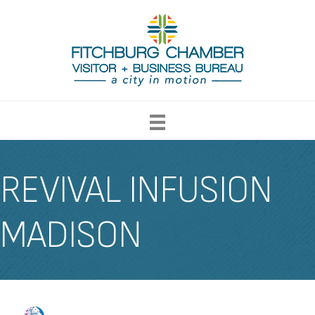
REVIVAL INFUSION
MADISON