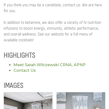
If you think you may be a candidate, contact us. We are here
for you.
In addition to ketamine, we also offer a variety of IV nutrition
infusions to boost energy, immunity, athletic performance,
and overall wellness. See our website for a full menu of
available cocktails!
HIGHLIGHTS
Meet Sarah Wilczewski CRNA, APNP
Contact Us
IMAGES