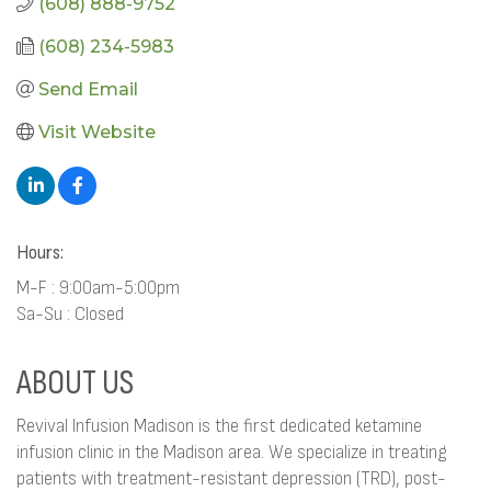
(608) 888-9752
(608) 234-5983
Send Email
Visit Website
Hours:
M-F : 9:00am-5:00pm
Sa-Su : Closed
ABOUT US
Revival Infusion Madison is the first dedicated ketamine
infusion clinic in the Madison area. We specialize in treating
patients with treatment-resistant depression (TRD), post-