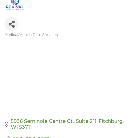
Medical/Health Care Services
CATEGORIES
5936 Seminole Centre Ct.
Suite 211
Fitchburg
WI
53711