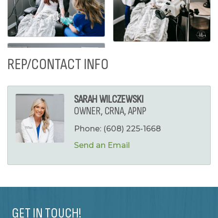
REP/CONTACT INFO
SARAH WILCZEWSKI
OWNER, CRNA, APNP
Phone:
(608) 225-1668
Send an Email
GET IN TOUCH!