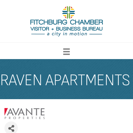
RAVEN APARTMENTS