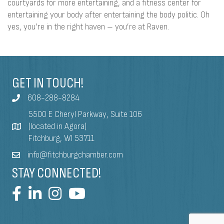
courtyards for more entertaining, and a fitness center for
entertaining your body after entertaining the body politic. Oh
yes, you’re in the right haven – you’re at Raven.
GET IN TOUCH!
608-288-8284
5500 E Cheryl Parkway, Suite 106
(located in Agora)
Fitchburg, WI 53711
info@fitchburgchamber.com
STAY CONNECTED!