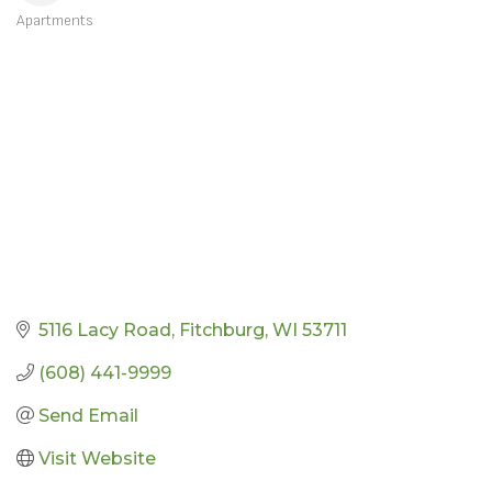
Apartments
CATEGORIES
5116 Lacy Road
Fitchburg
WI
53711
(608) 441-9999
Send Email
Visit Website