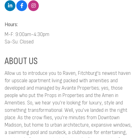
Hours:
M-F: 9:00am-4:30pm
Sa-Su: Closed
ABOUT US
Allow us to introduce you to Raven, Fitchburg’s newest haven
for upscale apartment living packed with amenities and
developed and managed by Avante Properties; yes, those
people who put the Props in Properties and the Amen in
Amenities. So, we hear you’re looking for luxury, style and
something transformational. Well, you’ve landed in the right
place. As the crow flies, you’re minutes from Downtown
Madison, but home to urban architecture, expansive windows,
a swimming pool and sundeck, a clubhouse for entertaining,