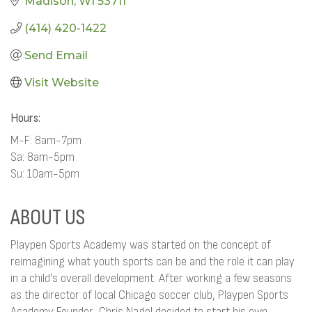
Madison
WI
53711
(414) 420-1422
Send Email
Visit Website
Hours:
M-F: 8am-7pm
Sa: 8am-5pm
Su: 10am-5pm
ABOUT US
Playpen Sports Academy was started on the concept of
reimagining what youth sports can be and the role it can play
in a child's overall development. After working a few seasons
as the director of local Chicago soccer club, Playpen Sports
Academy Founder, Chris Nagel decided to start his own