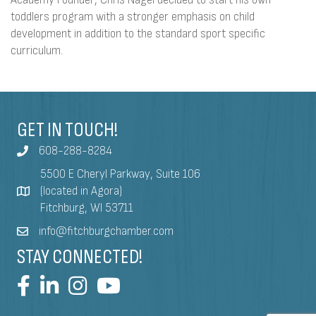
toddlers program with a stronger emphasis on child
development in addition to the standard sport specific
curriculum.
GET IN TOUCH!
608-288-8284
5500 E Cheryl Parkway, Suite 106
(located in Agora)
Fitchburg, WI 53711
info@fitchburgchamber.com
STAY CONNECTED!