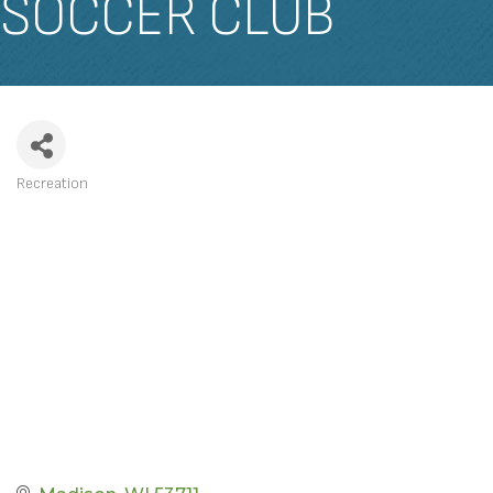
SOCCER CLUB
Recreation
CATEGORIES