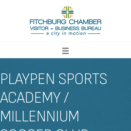
PLAYPEN SPORTS
ACADEMY /
MILLENNIUM