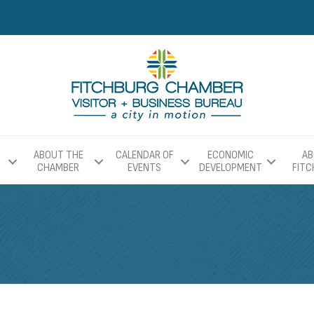
ABOUT THE
CALENDAR OF
ECONOMIC
AB
CHAMBER
EVENTS
DEVELOPMENT
FIT