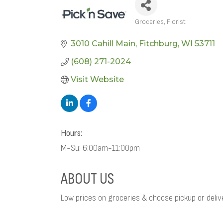
Groceries
Florist
CATEGORIES
3010 Cahill Main
Fitchburg
WI
53711
(608) 271-2024
Visit Website
Hours:
M-Su: 6:00am-11:00pm
ABOUT US
Low prices on groceries & choose pickup or delive