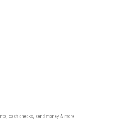
points, cash checks, send money & more.