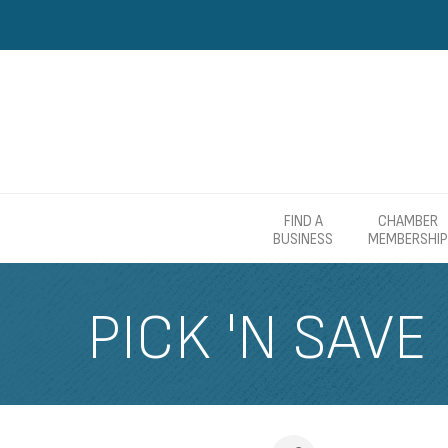
FIND A
CHAMBER
BUSINESS
MEMBERSHIP
PICK 'N SAVE