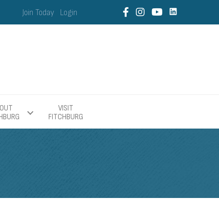
Join Today
Login
OUT
VISIT
CHBURG
FITCHBURG