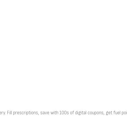
ry. Fill prescriptions, save with 100s of digital coupons, get fuel 