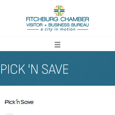
PICK 'N SAVE