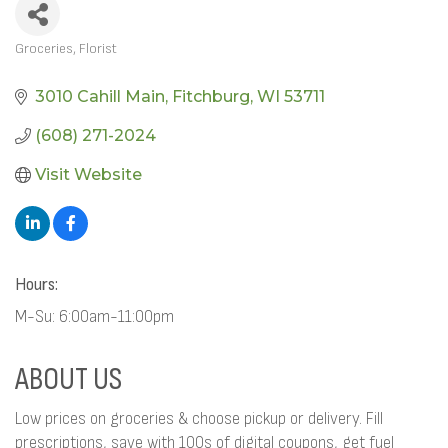
Groceries
Florist
CATEGORIES
3010 Cahill Main
Fitchburg
WI
53711
(608) 271-2024
Visit Website
Hours:
M-Su: 6:00am-11:00pm
ABOUT US
Low prices on groceries & choose pickup or delivery. Fill
prescriptions, save with 100s of digital coupons, get fuel