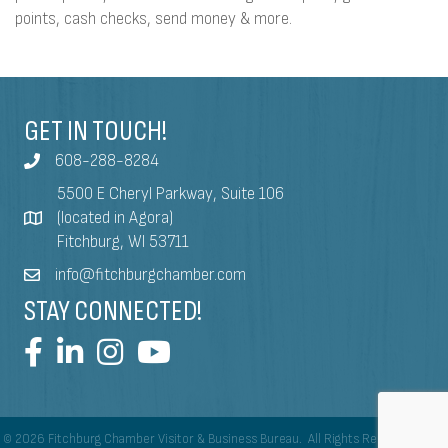
points, cash checks, send money & more.
GET IN TOUCH!
608-288-8284
5500 E Cheryl Parkway, Suite 106
(located in Agora)
Fitchburg, WI 53711
info@fitchburgchamber.com
STAY CONNECTED!
©
2026
Fitchburg Chamber Visitor & Business Bureau.
All Rights Reserved | Site