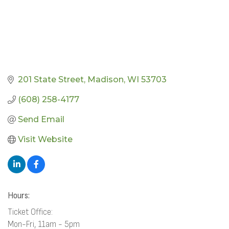
201 State Street
Madison
WI
53703
(608) 258-4177
Send Email
Visit Website
Hours:
Ticket Office:
Mon-Fri, 11am - 5pm