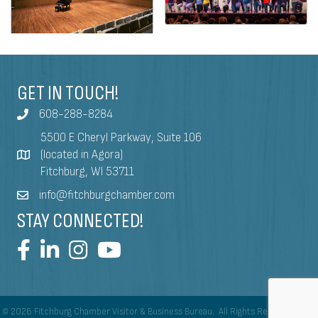
GET IN TOUCH!
608-288-8284
5500 E Cheryl Parkway, Suite 106
(located in Agora)
Fitchburg, WI 53711
info@fitchburgchamber.com
STAY CONNECTED!
©
2026
Fitchburg Chamber Visitor & Business Bureau.
All Rights Reserved | Site