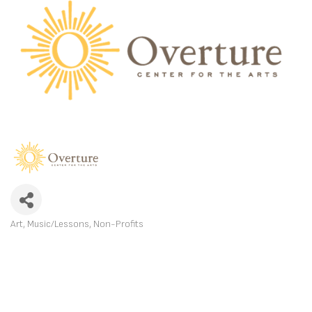
Art
Music/Lessons
Non-Profits
CATEGORIES