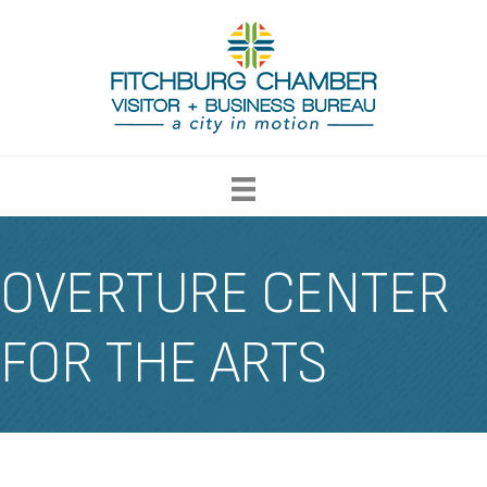
OVERTURE CENTER
FOR THE ARTS