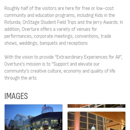
Roughly half of the visitors are here for free or low-cost
community and education programs, including Kids in the
Rotunda, OnStage Student Field Trips and the Jerry Awards. In
addition, Overture offers a variety of venues for
performances, corporate meetings, conventions, trade
shows, weddings, banquets and receptions.
With the vision to provide “Extraordinary Experiences for All”,
Overture’s mission is to “Support and elevate our
community’s creative culture, economy and quality of life
through the arts.
IMAGES