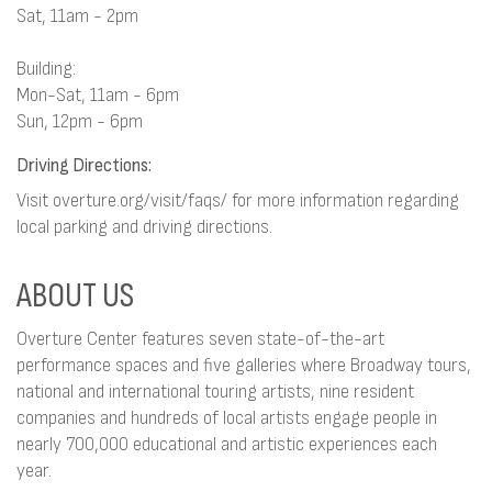
Sat, 11am - 2pm
Building:
Mon-Sat, 11am - 6pm
Sun, 12pm - 6pm
Driving Directions:
Visit overture.org/visit/faqs/ for more information regarding
local parking and driving directions.
ABOUT US
Overture Center features seven state-of-the-art
performance spaces and five galleries where Broadway tours,
national and international touring artists, nine resident
companies and hundreds of local artists engage people in
nearly 700,000 educational and artistic experiences each
year.