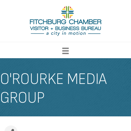
O'ROURKE MEDIA
GROUP