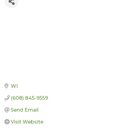
WI
(608) 845-9559
Send Email
Visit Website