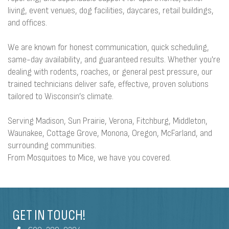
living, event venues, dog facilities, daycares, retail buildings,
and offices.
We are known for honest communication, quick scheduling,
same-day availability, and guaranteed results. Whether you're
dealing with rodents, roaches, or general pest pressure, our
trained technicians deliver safe, effective, proven solutions
tailored to Wisconsin’s climate.
Serving Madison, Sun Prairie, Verona, Fitchburg, Middleton,
Waunakee, Cottage Grove, Monona, Oregon, McFarland, and
surrounding communities.
From Mosquitoes to Mice, we have you covered.
GET IN TOUCH!