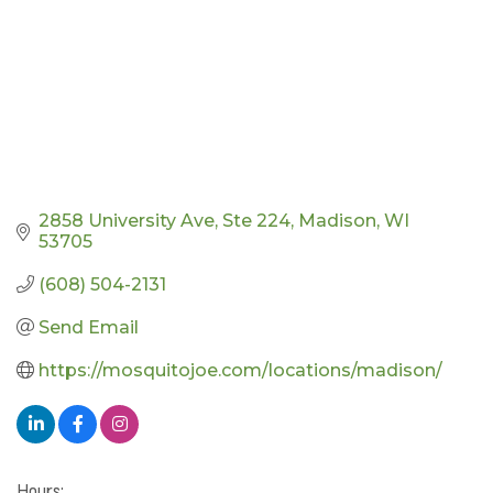
2858 University Ave
Ste 224
Madison
WI
53705
(608) 504-2131
Send Email
https://mosquitojoe.com/locations/madison/
Hours: