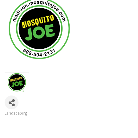
Landscaping
CATEGORIES