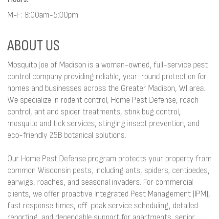
M-F: 8:00am-5:00pm
ABOUT US
Mosquito Joe of Madison is a woman-owned, full-service pest
control company providing reliable, year-round protection for
homes and businesses across the Greater Madison, WI area.
We specialize in rodent control, Home Pest Defense, roach
control, ant and spider treatments, stink bug control,
mosquito and tick services, stinging insect prevention, and
eco-friendly 25B botanical solutions.
Our Home Pest Defense program protects your property from
common Wisconsin pests, including ants, spiders, centipedes,
earwigs, roaches, and seasonal invaders. For commercial
clients, we offer proactive Integrated Pest Management (IPM),
fast response times, off-peak service scheduling, detailed
reporting, and dependable support for apartments, senior