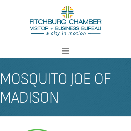
MOSQUITO JOE OF
MADISON