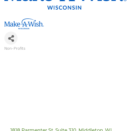
Non-Profits
CATEGORIES
1818 Parmenter St
Suite 310
Middleton
WI