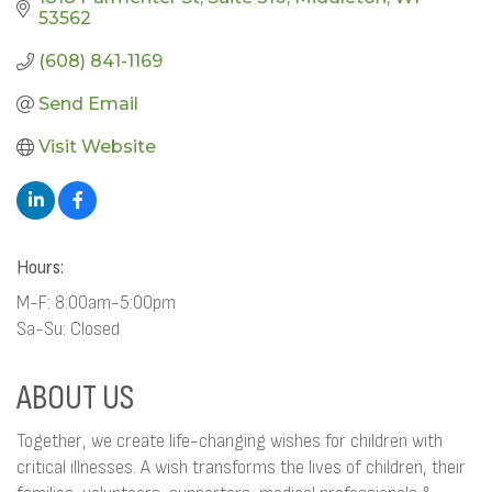
53562
(608) 841-1169
Send Email
Visit Website
Hours:
M-F: 8:00am-5:00pm
Sa-Su: Closed
ABOUT US
Together, we create life-changing wishes for children with
critical illnesses. A wish transforms the lives of children, their