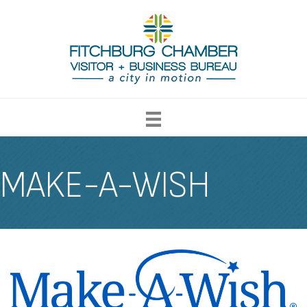
MAKE-A-WISH