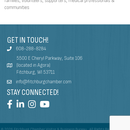
families, volunteers, supporters, medical professionals &
communities
GET IN TOUCH!
608-288-8284
5500 E Cheryl Parkway, Suite 106
(located in Agora)
Fitchburg, WI 53711
info@fitchburgchamber.com
STAY CONNECTED!
©
2026
Fitchburg Chamber Visitor & Business Bureau.
All Rights Reserved | Site