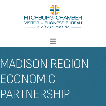
MADISON REGION
ECONOMIC
PARTNERSHIP