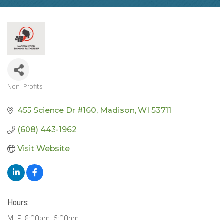
Non-Profits
CATEGORIES
455 Science Dr #160
Madison
WI
53711
(608) 443-1962
Visit Website
Hours:
M-F: 8:00am-5:00pm