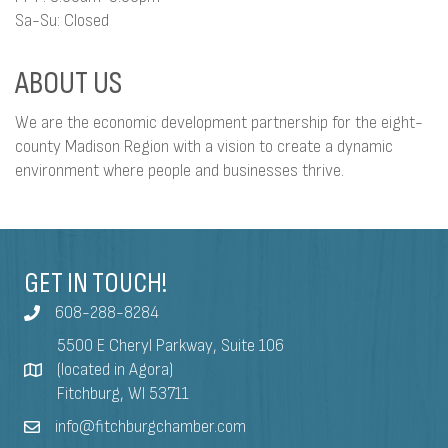
Sa-Su: Closed
ABOUT US
We are the economic development partnership for the eight-
county Madison Region with a vision to create a dynamic
environment where people and businesses thrive.
GET IN TOUCH!
608-288-8284
5500 E Cheryl Parkway, Suite 106
(located in Agora)
Fitchburg, WI 53711
info@fitchburgchamber.com