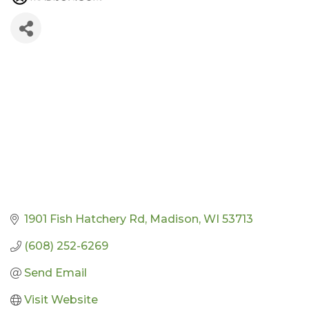
1901 Fish Hatchery Rd
Madison
WI
53713
(608) 252-6269
Send Email
Visit Website