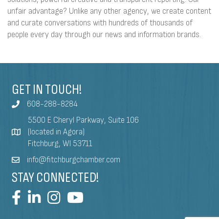
unfair advantage? Unlike any other agency, we create content
and curate conversations with hundreds of thousands of
people every day through our news and information brands.
GET IN TOUCH!
608-288-8284
5500 E Cheryl Parkway, Suite 106
(located in Agora)
Fitchburg, WI 53711
info@fitchburgchamber.com
STAY CONNECTED!