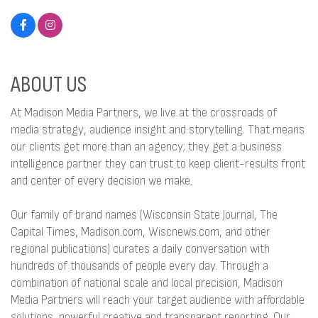
ABOUT US
At Madison Media Partners, we live at the crossroads of
media strategy, audience insight and storytelling. That means
our clients get more than an agency; they get a business
intelligence partner they can trust to keep client-results front
and center of every decision we make.
Our family of brand names (Wisconsin State Journal, The
Capital Times, Madison.com, Wiscnews.com, and other
regional publications) curates a daily conversation with
hundreds of thousands of people every day. Through a
combination of national scale and local precision, Madison
Media Partners will reach your target audience with affordable
solutions, powerful creative and transparent reporting. Our