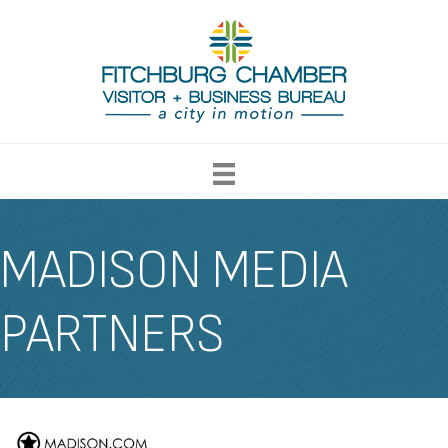
MADISON MEDIA
PARTNERS