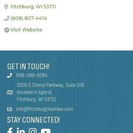
Fitchburg
WI
53711
(608) 807-4414
Visit Website
GET IN TOUCH!
608-288-8284
5500 E Cheryl Parkway, Suite 106
(located in Agora)
Fitchburg, WI 53711
info@fitchburgchamber.com
STAY CONNECTED!