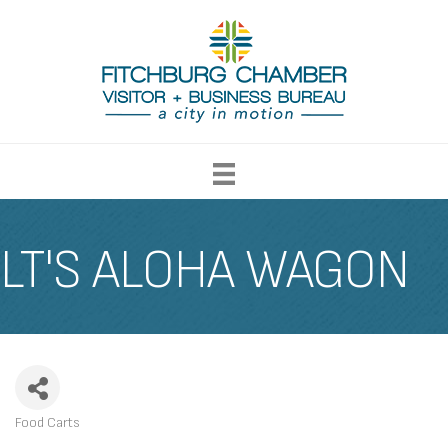
LT'S ALOHA WAGON
Food Carts
CATEGORIES