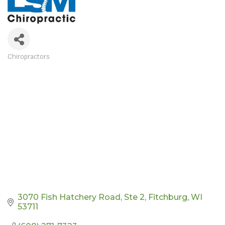
Chiropractors
CATEGORIES
3070 Fish Hatchery Road
Ste 2
Fitchburg
WI
53711