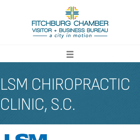
LSM CHIROPRACTIC
CLINIC, S.C.