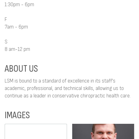
1:30pm - 6pm
F
7am - 6pm
S
8 am-12 pm
ABOUT US
LSM is bound to a standard of excellence in its staff's
academic, professional, and technical skills, allowing us to
continue as a leader in conservative chiropractic health care.
IMAGES