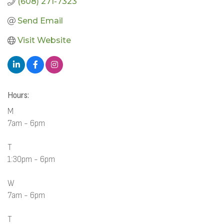
(608) 271-7323
Send Email
Visit Website
Hours:
M
7am - 6pm
T
1:30pm - 6pm
W
7am - 6pm
T