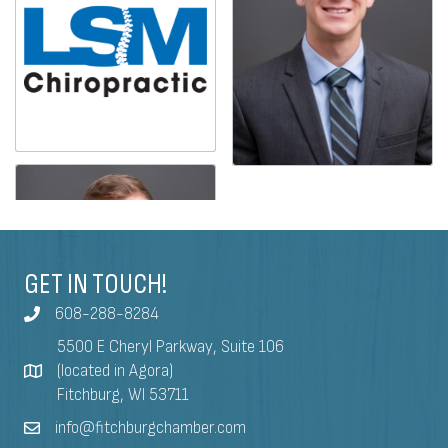
GET IN TOUCH!
608-288-8284
5500 E Cheryl Parkway, Suite 106
(located in Agora)
Fitchburg, WI 53711
info@fitchburgchamber.com