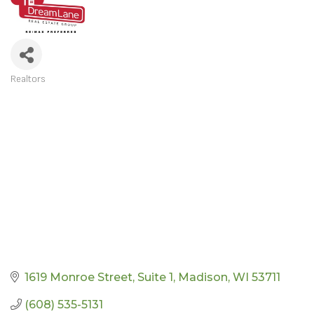
Realtors
CATEGORIES
1619 Monroe Street
Suite 1
Madison
WI
53711
(608) 535-5131