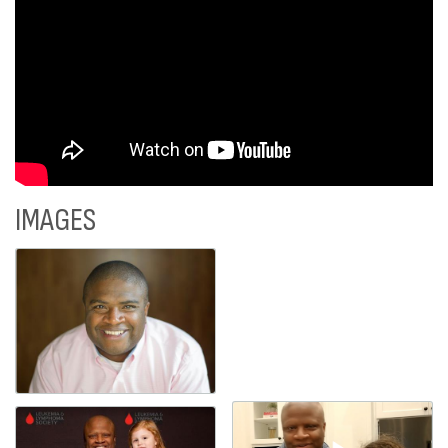
IMAGES