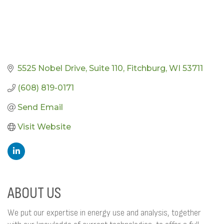
5525 Nobel Drive
Suite 110
Fitchburg
WI
53711
(608) 819-0171
Send Email
Visit Website
ABOUT US
We put our expertise in energy use and analysis, together