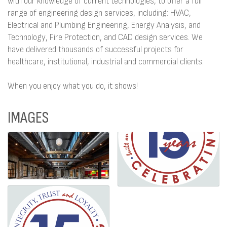
with our knowledge of current technologies, to offer a full
range of engineering design services, including: HVAC,
Electrical and Plumbing Engineering, Energy Analysis, and
Technology, Fire Protection, and CAD design services. We
have delivered thousands of successful projects for
healthcare, institutional, industrial and commercial clients.
When you enjoy what you do, it shows!
IMAGES