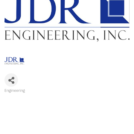
Engineering
CATEGORIES