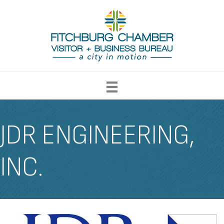
JDR ENGINEERING,
INC.