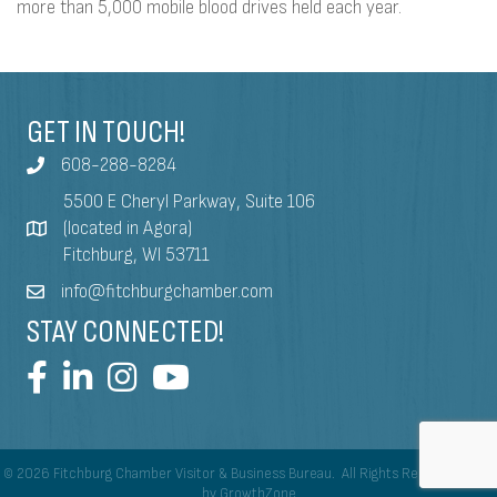
more than 5,000 mobile blood drives held each year.
GET IN TOUCH!
608-288-8284
5500 E Cheryl Parkway, Suite 106
(located in Agora)
Fitchburg, WI 53711
info@fitchburgchamber.com
STAY CONNECTED!
©
2026
Fitchburg Chamber Visitor & Business Bureau.
All Rights Reserved | Site
by
GrowthZone