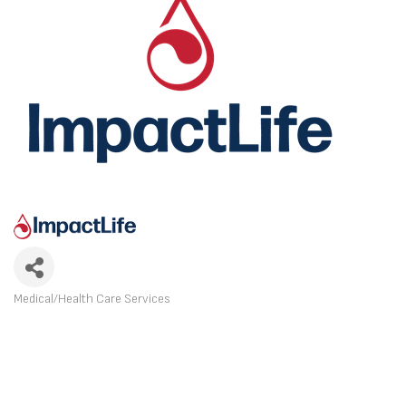
Medical/Health Care Services
CATEGORIES