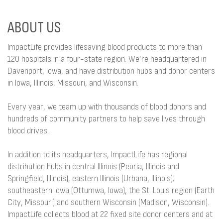
ABOUT US
ImpactLife provides lifesaving blood products to more than
120 hospitals in a four-state region. We’re headquartered in
Davenport, Iowa, and have distribution hubs and donor centers
in Iowa, Illinois, Missouri, and Wisconsin.
Every year, we team up with thousands of blood donors and
hundreds of community partners to help save lives through
blood drives.
In addition to its headquarters, ImpactLife has regional
distribution hubs in central Illinois (Peoria, Illinois and
Springfield, Illinois), eastern Illinois (Urbana, Illinois);
southeastern Iowa (Ottumwa, Iowa), the St. Louis region (Earth
City, Missouri) and southern Wisconsin (Madison, Wisconsin).
ImpactLife collects blood at 22 fixed site donor centers and at