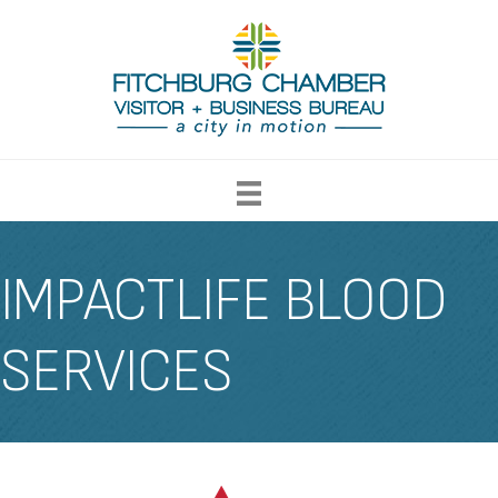
IMPACTLIFE BLOOD
SERVICES