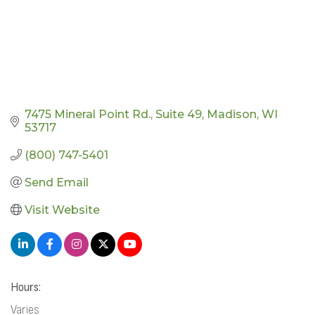
7475 Mineral Point Rd.
Suite 49
Madison
WI
53717
(800) 747-5401
Send Email
Visit Website
Hours:
Varies