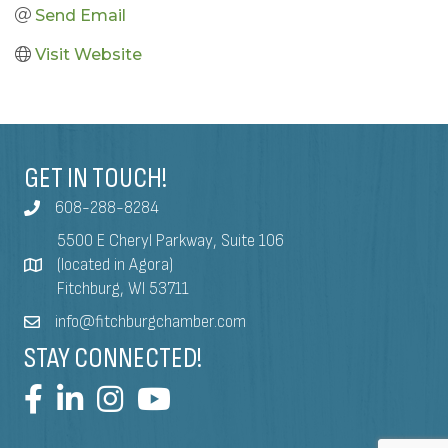
Send Email
Visit Website
GET IN TOUCH!
608-288-8284
5500 E Cheryl Parkway, Suite 106
(located in Agora)
Fitchburg, WI 53711
info@fitchburgchamber.com
STAY CONNECTED!