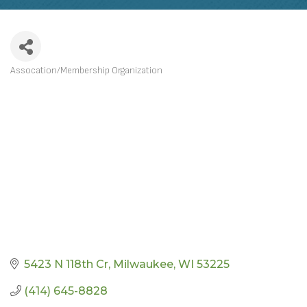
Assocation/Membership Organization
CATEGORIES
5423 N 118th Cr
Milwaukee
WI
53225
(414) 645-8828