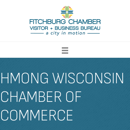
HMONG WISCONSIN
CHAMBER OF
COMMERCE