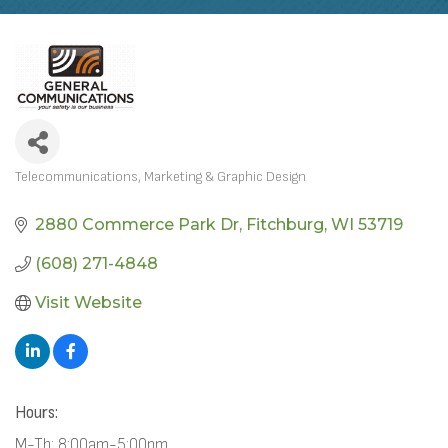
Telecommunications
Marketing & Graphic Design
CATEGORIES
2880 Commerce Park Dr
Fitchburg
WI
53719
(608) 271-4848
Visit Website
Hours:
M-Th: 8:00am-5:00pm