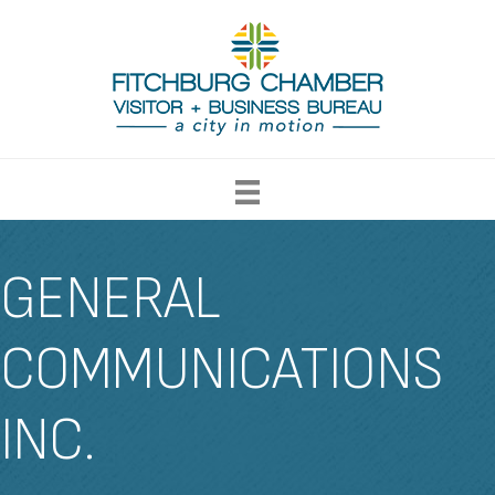
GENERAL
COMMUNICATIONS
INC.