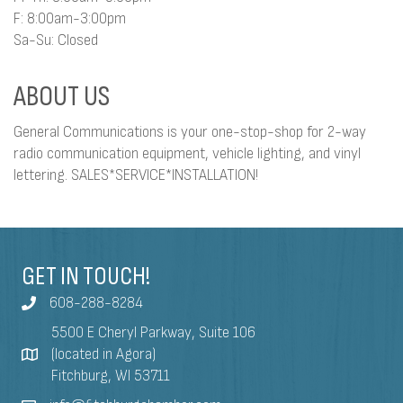
F: 8:00am-3:00pm
Sa-Su: Closed
ABOUT US
General Communications is your one-stop-shop for 2-way
radio communication equipment, vehicle lighting, and vinyl
lettering. SALES*SERVICE*INSTALLATION!
GET IN TOUCH!
608-288-8284
5500 E Cheryl Parkway, Suite 106
(located in Agora)
Fitchburg, WI 53711