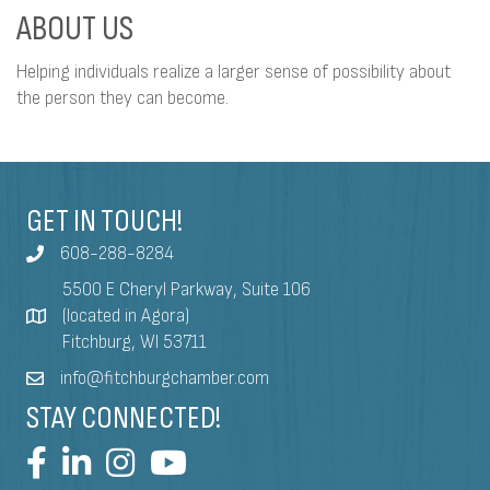
ABOUT US
Helping individuals realize a larger sense of possibility about
the person they can become.
GET IN TOUCH!
608-288-8284
5500 E Cheryl Parkway, Suite 106
(located in Agora)
Fitchburg, WI 53711
info@fitchburgchamber.com
STAY CONNECTED!