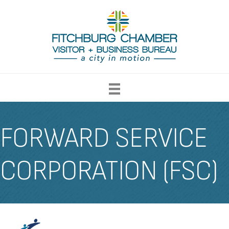
FORWARD SERVICE
CORPORATION (FSC)