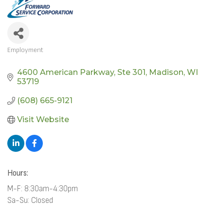
Employment
CATEGORIES
4600 American Parkway
Ste 301
Madison
WI
53719
(608) 665-9121
Visit Website
Hours:
M-F: 8:30am-4:30pm
Sa-Su: Closed