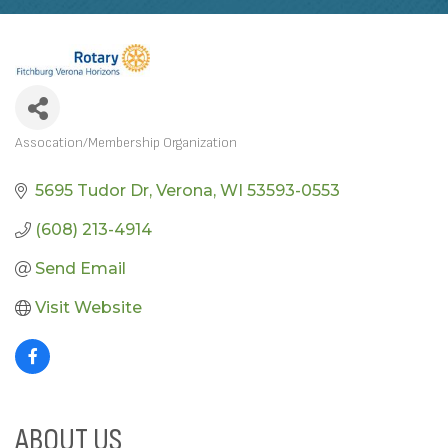
Assocation/Membership Organization
CATEGORIES
5695 Tudor Dr
Verona
WI
53593-0553
(608) 213-4914
Send Email
Visit Website
ABOUT US