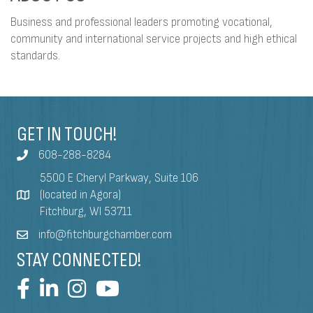
Business and professional leaders promoting vocational,
community and international service projects and high ethical
standards.
GET IN TOUCH!
608-288-8284
5500 E Cheryl Parkway, Suite 106
(located in Agora)
Fitchburg, WI 53711
info@fitchburgchamber.com
STAY CONNECTED!