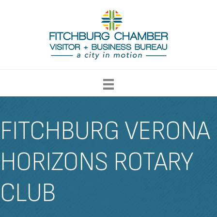
FITCHBURG VERONA
HORIZONS ROTARY
CLUB