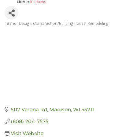
Interior Design
Construction/Building Trades
Remodeling
CATEGORIES
5117 Verona Rd
Madison
WI
53711
(608) 204-7575
Visit Website