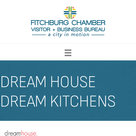
DREAM HOUSE
DREAM KITCHENS