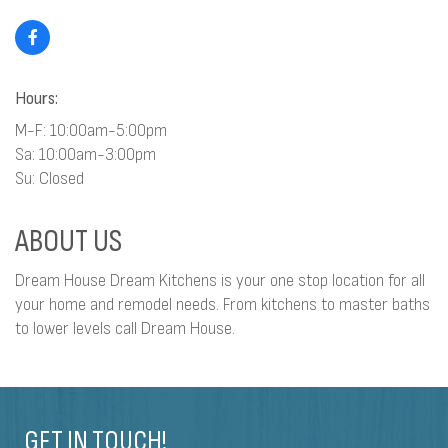
Hours:
M-F: 10:00am-5:00pm
Sa: 10:00am-3:00pm
Su: Closed
ABOUT US
Dream House Dream Kitchens is your one stop location for all
your home and remodel needs. From kitchens to master baths
to lower levels call Dream House.
GET IN TOUCH!